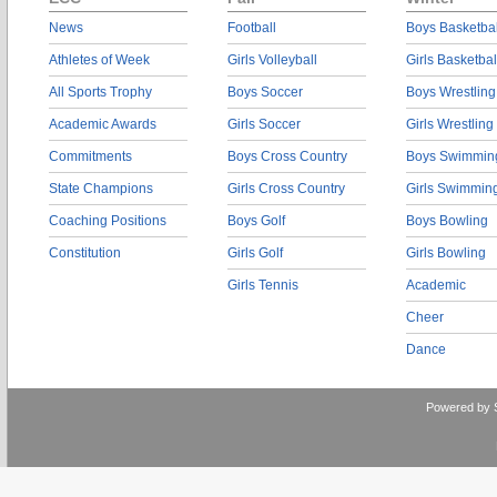
News
Football
Boys Basketbal
Athletes of Week
Girls Volleyball
Girls Basketbal
All Sports Trophy
Boys Soccer
Boys Wrestling
Academic Awards
Girls Soccer
Girls Wrestling
Commitments
Boys Cross Country
Boys Swimmin
State Champions
Girls Cross Country
Girls Swimmin
Coaching Positions
Boys Golf
Boys Bowling
Constitution
Girls Golf
Girls Bowling
Girls Tennis
Academic
Cheer
Dance
Powered by 