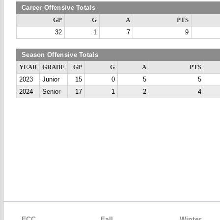
Career Offensive Totals
GP
G
A
PTS
32
1
7
9
Season Offensive Totals
YEAR
GRADE
GP
G
A
PTS
2023
Junior
15
0
5
5
2024
Senior
17
1
2
4
ECC
Fall
Winter