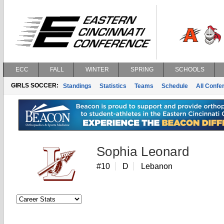
ECC
FALL
WINTER
SPRING
SCHOOLS
GIRLS SOCCER:
Standings
Statistics
Teams
Schedule
All Conf
Sophia Leonard
#10
D
Lebanon