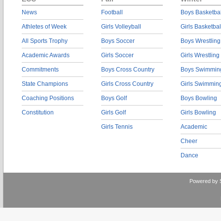
News
Football
Boys Basketbal
Athletes of Week
Girls Volleyball
Girls Basketbal
All Sports Trophy
Boys Soccer
Boys Wrestling
Academic Awards
Girls Soccer
Girls Wrestling
Commitments
Boys Cross Country
Boys Swimmin
State Champions
Girls Cross Country
Girls Swimmin
Coaching Positions
Boys Golf
Boys Bowling
Constitution
Girls Golf
Girls Bowling
Girls Tennis
Academic
Cheer
Dance
Powered by 