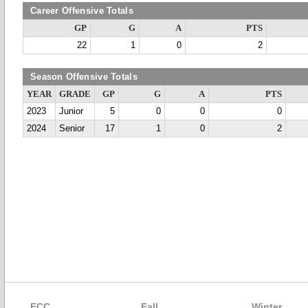
Career Offensive Totals
GP
G
A
PTS
22
1
0
2
Season Offensive Totals
YEAR
GRADE
GP
G
A
PTS
2023
Junior
5
0
0
0
2024
Senior
17
1
0
2
ECC
Fall
Winter