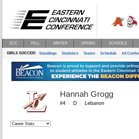
ECC
FALL
WINTER
SPRING
SCHOOLS
GIRLS SOCCER:
Standings
Statistics
Teams
Schedule
All Conf
Hannah Grogg
#4
D
Lebanon