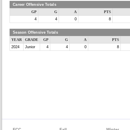
Career Offensive Totals
GP
G
A
PTS
4
4
0
8
Season Offensive Totals
YEAR
GRADE
GP
G
A
PTS
2024
Junior
4
4
0
8
ECC
Fall
Winter