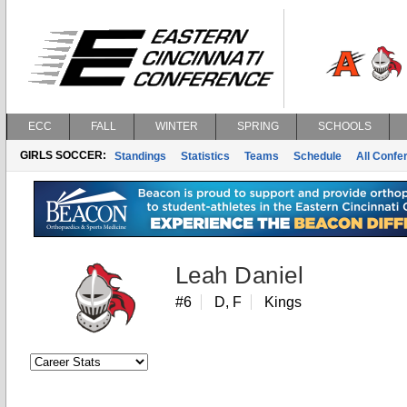
ECC
FALL
WINTER
SPRING
SCHOOLS
GIRLS SOCCER:
Standings
Statistics
Teams
Schedule
All Conf
Leah Daniel
#6
D, F
Kings