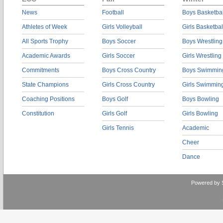
News
Football
Boys Basketbal
Athletes of Week
Girls Volleyball
Girls Basketbal
All Sports Trophy
Boys Soccer
Boys Wrestling
Academic Awards
Girls Soccer
Girls Wrestling
Commitments
Boys Cross Country
Boys Swimmin
State Champions
Girls Cross Country
Girls Swimmin
Coaching Positions
Boys Golf
Boys Bowling
Constitution
Girls Golf
Girls Bowling
Girls Tennis
Academic
Cheer
Dance
Powered by 