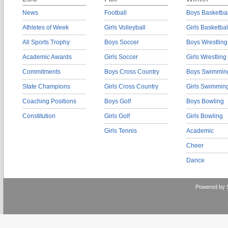
News
Football
Boys Basketbal
Athletes of Week
Girls Volleyball
Girls Basketbal
All Sports Trophy
Boys Soccer
Boys Wrestling
Academic Awards
Girls Soccer
Girls Wrestling
Commitments
Boys Cross Country
Boys Swimmin
State Champions
Girls Cross Country
Girls Swimmin
Coaching Positions
Boys Golf
Boys Bowling
Constitution
Girls Golf
Girls Bowling
Girls Tennis
Academic
Cheer
Dance
Powered by 