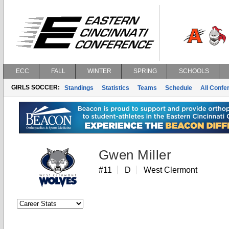
ECC
FALL
WINTER
SPRING
SCHOOLS
GIRLS SOCCER:
Standings
Statistics
Teams
Schedule
All Conf
Gwen Miller
#11
D
West Clermont