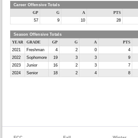
Career Offensive Totals
GP
G
A
PTS
57
9
10
28
Season Offensive Totals
YEAR
GRADE
GP
G
A
PTS
2021
Freshman
4
2
0
4
2022
Sophomore
19
3
3
9
2023
Junior
16
2
3
7
2024
Senior
18
2
4
8
ECC
Fall
Winter