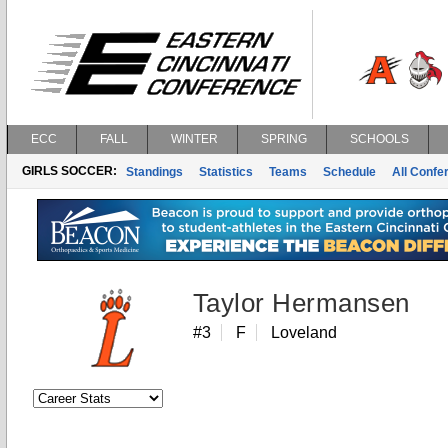
ECC
FALL
WINTER
SPRING
SCHOOLS
GIRLS SOCCER:
Standings
Statistics
Teams
Schedule
All Conf
Taylor Hermansen
#3
F
Loveland