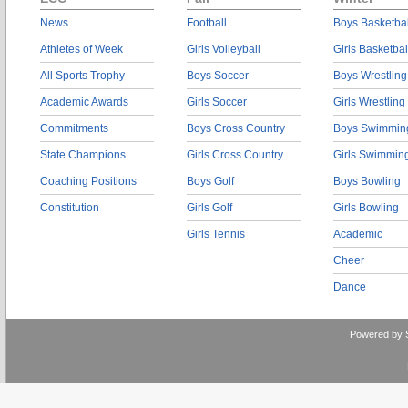
News
Football
Boys Basketbal
Athletes of Week
Girls Volleyball
Girls Basketbal
All Sports Trophy
Boys Soccer
Boys Wrestling
Academic Awards
Girls Soccer
Girls Wrestling
Commitments
Boys Cross Country
Boys Swimmin
State Champions
Girls Cross Country
Girls Swimmin
Coaching Positions
Boys Golf
Boys Bowling
Constitution
Girls Golf
Girls Bowling
Girls Tennis
Academic
Cheer
Dance
Powered by 