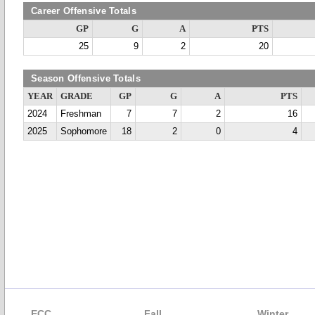
Career Offensive Totals
GP
G
A
PTS
25
9
2
20
Season Offensive Totals
YEAR
GRADE
GP
G
A
PTS
2024
Freshman
7
7
2
16
2025
Sophomore
18
2
0
4
ECC
Fall
Winter