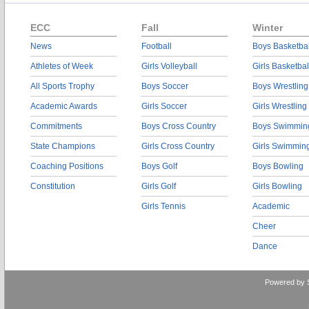
ECC
Fall
Winter
News
Football
Boys Basketbal
Athletes of Week
Girls Volleyball
Girls Basketbal
All Sports Trophy
Boys Soccer
Boys Wrestling
Academic Awards
Girls Soccer
Girls Wrestling
Commitments
Boys Cross Country
Boys Swimmin
State Champions
Girls Cross Country
Girls Swimmin
Coaching Positions
Boys Golf
Boys Bowling
Constitution
Girls Golf
Girls Bowling
Girls Tennis
Academic
Cheer
Dance
Powered by 