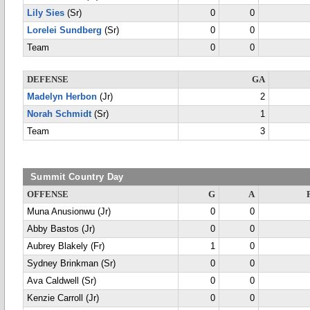
Lily Sies
(Sr)
0
0
Lorelei Sundberg
(Sr)
0
0
Team
0
0
DEFENSE
GA
Madelyn Herbon
(Jr)
2
Norah Schmidt
(Sr)
1
Team
3
Summit Country Day
OFFENSE
G
A
Muna Anusionwu (Jr)
0
0
Abby Bastos (Jr)
0
0
Aubrey Blakely (Fr)
1
0
Sydney Brinkman (Sr)
0
0
Ava Caldwell (Sr)
0
0
Kenzie Carroll (Jr)
0
0