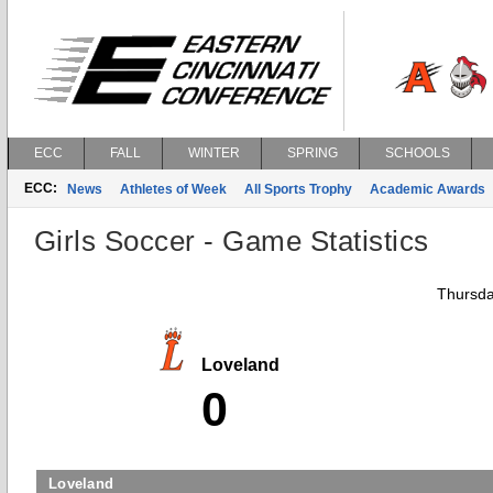
ECC
FALL
WINTER
SPRING
SCHOOLS
ECC:
News
Athletes of Week
All Sports Trophy
Academic Awards
Girls Soccer - Game Statistics
Thursda
Loveland
0
Loveland