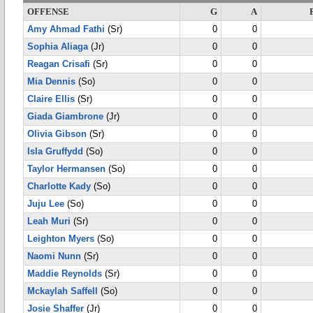
OFFENSE
G
A
Amy Ahmad Fathi
(Sr)
0
0
Sophia Aliaga
(Jr)
0
0
Reagan Crisafi
(Sr)
0
0
Mia Dennis
(So)
0
0
Claire Ellis
(Sr)
0
0
Giada Giambrone
(Jr)
0
0
Olivia Gibson
(Sr)
0
0
Isla Gruffydd
(So)
0
0
Taylor Hermansen
(So)
0
0
Charlotte Kady
(So)
0
0
Juju Lee
(So)
0
0
Leah Muri
(Sr)
0
0
Leighton Myers
(So)
0
0
Naomi Nunn
(Sr)
0
0
Maddie Reynolds
(Sr)
0
0
Mckaylah Saffell
(So)
0
0
Josie Shaffer
(Jr)
0
0