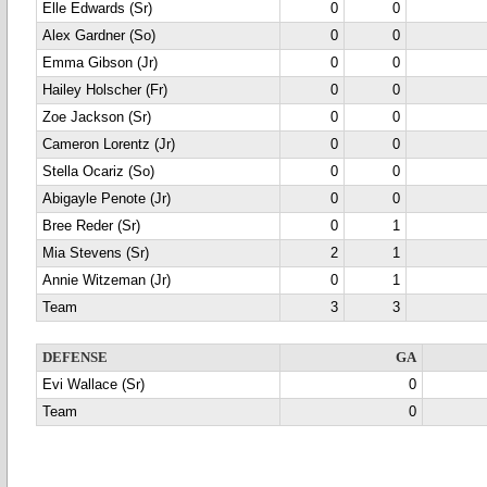
Elle Edwards (Sr)
0
0
Alex Gardner (So)
0
0
Emma Gibson (Jr)
0
0
Hailey Holscher (Fr)
0
0
Zoe Jackson (Sr)
0
0
Cameron Lorentz (Jr)
0
0
Stella Ocariz (So)
0
0
Abigayle Penote (Jr)
0
0
Bree Reder (Sr)
0
1
Mia Stevens (Sr)
2
1
Annie Witzeman (Jr)
0
1
Team
3
3
DEFENSE
GA
Evi Wallace (Sr)
0
Team
0