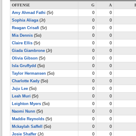
OFFENSE
G
A
Amy Ahmad Fathi
(Sr)
0
0
Sophia Aliaga
(Jr)
0
0
Reagan Crisafi
(Sr)
0
0
Mia Dennis
(So)
0
0
Claire Ellis
(Sr)
0
0
Giada Giambrone
(Jr)
0
0
Olivia Gibson
(Sr)
0
0
Isla Gruffydd
(So)
0
0
Taylor Hermansen
(So)
0
0
Charlotte Kady
(So)
0
0
Juju Lee
(So)
0
0
Leah Muri
(Sr)
0
0
Leighton Myers
(So)
0
0
Naomi Nunn
(Sr)
0
0
Maddie Reynolds
(Sr)
0
0
Mckaylah Saffell
(So)
0
0
Josie Shaffer
(Jr)
0
0