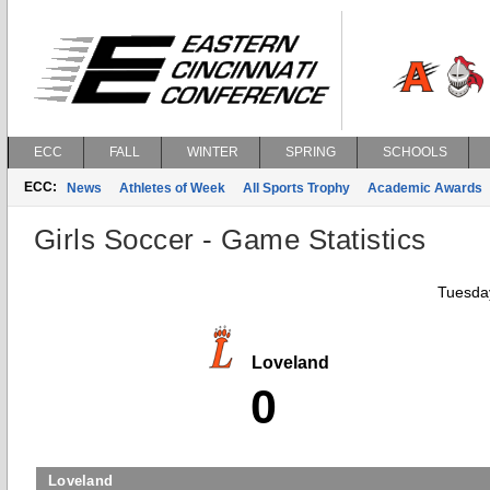
ECC
FALL
WINTER
SPRING
SCHOOLS
ECC:
News
Athletes of Week
All Sports Trophy
Academic Awards
Girls Soccer - Game Statistics
Tuesday
Loveland
0
Loveland