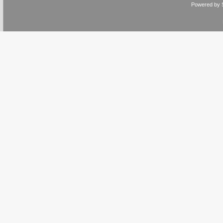
Powered by 