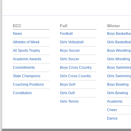
ECC
Fall
Winter
News
Football
Boys Basketbal
Athletes of Week
Girls Volleyball
Girls Basketbal
All Sports Trophy
Boys Soccer
Boys Wrestling
Academic Awards
Girls Soccer
Girls Wrestling
Commitments
Boys Cross Country
Boys Swimmin
State Champions
Girls Cross Country
Girls Swimmin
Coaching Positions
Boys Golf
Boys Bowling
Constitution
Girls Golf
Girls Bowling
Girls Tennis
Academic
Cheer
Dance