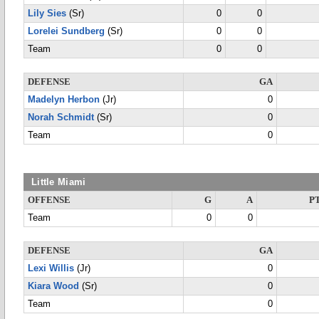
Lily Sies
(Sr)
0
0
Lorelei Sundberg
(Sr)
0
0
Team
0
0
DEFENSE
GA
Madelyn Herbon
(Jr)
0
Norah Schmidt
(Sr)
0
Team
0
Little Miami
OFFENSE
G
A
P
Team
0
0
DEFENSE
GA
Lexi Willis
(Jr)
0
Kiara Wood
(Sr)
0
Team
0