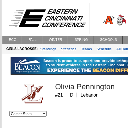
ECC
FALL
WINTER
SPRING
SCHOOLS
GIRLS LACROSSE:
Standings
Statistics
Teams
Schedule
All Co
Olivia Pennington
#21
D
Lebanon