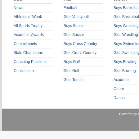
News
Football
Boys Basketbal
Athletes of Week
Girls Volleyball
Girls Basketbal
All Sports Trophy
Boys Soccer
Boys Wrestling
Academic Awards
Girls Soccer
Girls Wrestling
Commitments
Boys Cross Country
Boys Swimmin
State Champions
Girls Cross Country
Girls Swimmin
Coaching Positions
Boys Golf
Boys Bowling
Constitution
Girls Golf
Girls Bowling
Girls Tennis
Academic
Cheer
Dance
Powered by 