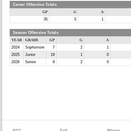
Career Offensive Totals
GP
G
A
35
5
1
Season Offensive Totals
YEAR
GRADE
GP
G
A
2024
Sophomore
7
2
1
2025
Junior
19
1
0
2026
Senior
9
2
0
ECC
Fall
Winter