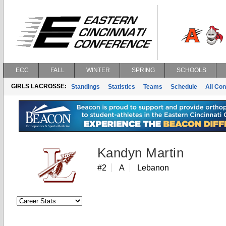
ECC
FALL
WINTER
SPRING
SCHOOLS
GIRLS LACROSSE:
Standings
Statistics
Teams
Schedule
All Co
Kandyn Martin
#2
A
Lebanon