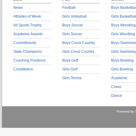
News
Football
Boys Basketbal
Athletes of Week
Girls Volleyball
Girls Basketbal
All Sports Trophy
Boys Soccer
Boys Wrestling
Academic Awards
Girls Soccer
Girls Wrestling
Commitments
Boys Cross Country
Boys Swimmin
State Champions
Girls Cross Country
Girls Swimmin
Coaching Positions
Boys Golf
Boys Bowling
Constitution
Girls Golf
Girls Bowling
Girls Tennis
Academic
Cheer
Dance
Powered by 