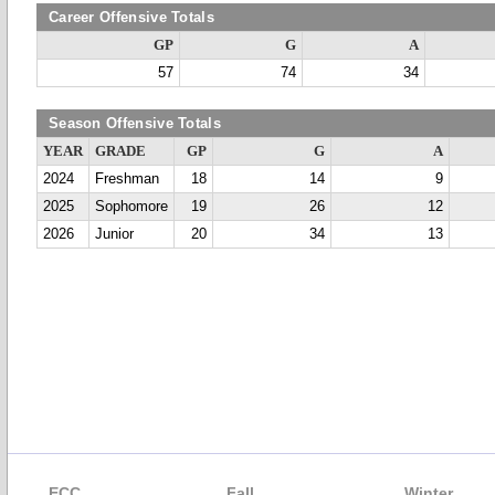
Career Offensive Totals
GP
G
A
57
74
34
Season Offensive Totals
YEAR
GRADE
GP
G
A
2024
Freshman
18
14
9
2025
Sophomore
19
26
12
2026
Junior
20
34
13
ECC
Fall
Winter