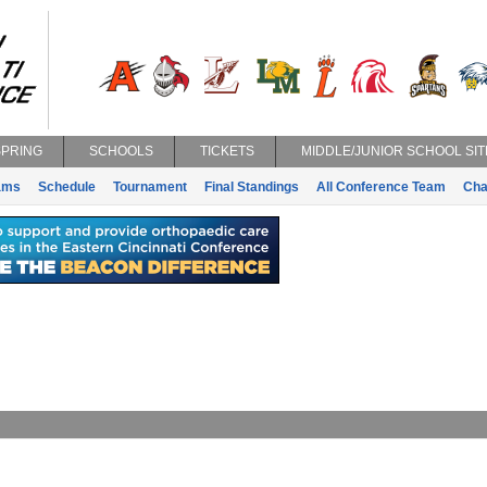
SPRING
SCHOOLS
TICKETS
MIDDLE/JUNIOR SCHOOL SIT
ams
Schedule
Tournament
Final Standings
All Conference Team
Cha