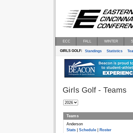
ECC
FALL
WINTER
GIRLS GOLF:
Standings
Statistics
Te
Girls Golf - Teams
Teams
Anderson
Stats
|
Schedule
|
Roster