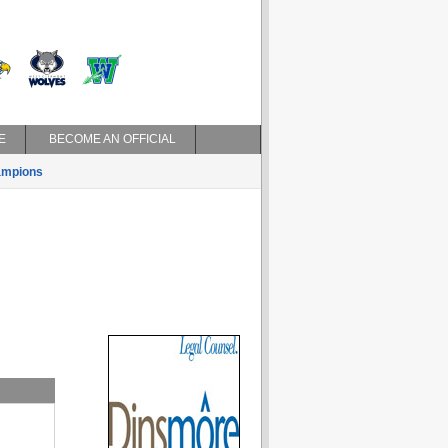
E
BECOME AN OFFICIAL
mpions