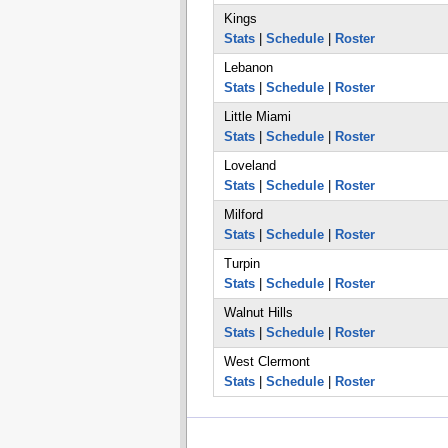
Kings
Stats
|
Schedule
|
Roster
Lebanon
Stats
|
Schedule
|
Roster
Little Miami
Stats
|
Schedule
|
Roster
Loveland
Stats
|
Schedule
|
Roster
Milford
Stats
|
Schedule
|
Roster
Turpin
Stats
|
Schedule
|
Roster
Walnut Hills
Stats
|
Schedule
|
Roster
West Clermont
Stats
|
Schedule
|
Roster