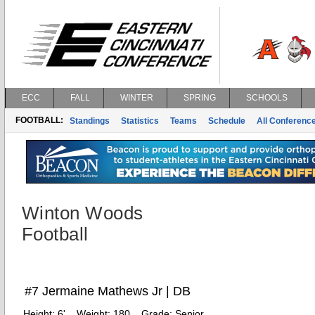
ECC
FALL
WINTER
SPRING
SCHOOLS
FOOTBALL:
Standings
Statistics
Teams
Schedule
All Conferenc
Winton Woods
Football
#7 Jermaine Mathews Jr | DB
Height:
6'
Weight:
180
Grade:
Senior