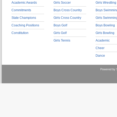
Academic Awards
Girls Soccer
Girls Wrestling
Commitments
Boys Cross Country
Boys Swimmin
State Champions
Girls Cross Country
Girls Swimmin
Coaching Positions
Boys Golf
Boys Bowling
Constitution
Girls Golf
Girls Bowling
Girls Tennis
Academic
Cheer
Dance
Powered by 