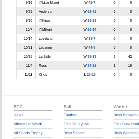
9/16
@Little Miami
W
41-7
0
0
9/23
Anderson
W
62-31
0
0
9/30
@Kings
W
28-23
0
0
10/7
@Milford
W
28-14
0
0
10/14
Loveland
W
33-7
0
0
10/21
Lebanon
W
44-8
0
0
10/28
La Salle
W
35-13
3
42
11/4
Ross
W
34-21
1
16
11/11
Kings
L
23-16
0
0
ECC
Fall
Winter
News
Football
Boys Basketbal
Athletes of Week
Girls Volleyball
Girls Basketbal
All Sports Trophy
Boys Soccer
Boys Wrestling