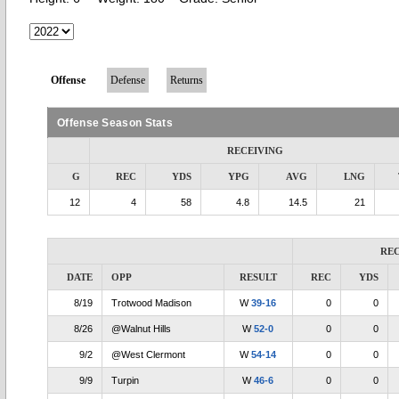
Offense
Defense
Returns
Offense Season Stats
RECEIVING
G
REC
YDS
YPG
AVG
LNG
12
4
58
4.8
14.5
21
RE
DATE
OPP
RESULT
REC
YDS
8/19
Trotwood Madison
W
39-16
0
0
8/26
@Walnut Hills
W
52-0
0
0
9/2
@West Clermont
W
54-14
0
0
9/9
Turpin
W
46-6
0
0