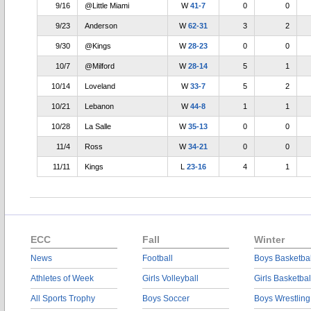
9/16
@Little Miami
W
41-7
0
0
9/23
Anderson
W
62-31
3
2
9/30
@Kings
W
28-23
0
0
10/7
@Milford
W
28-14
5
1
10/14
Loveland
W
33-7
5
2
10/21
Lebanon
W
44-8
1
1
10/28
La Salle
W
35-13
0
0
11/4
Ross
W
34-21
0
0
11/11
Kings
L
23-16
4
1
ECC
Fall
Winter
News
Football
Boys Basketbal
Athletes of Week
Girls Volleyball
Girls Basketbal
All Sports Trophy
Boys Soccer
Boys Wrestling