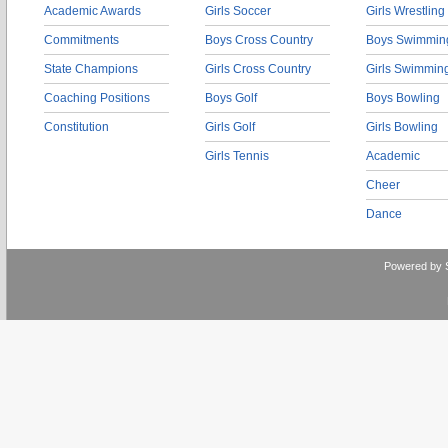
Academic Awards
Girls Soccer
Girls Wrestling
Commitments
Boys Cross Country
Boys Swimmin
State Champions
Girls Cross Country
Girls Swimmin
Coaching Positions
Boys Golf
Boys Bowling
Constitution
Girls Golf
Girls Bowling
Girls Tennis
Academic
Cheer
Dance
Powered by 