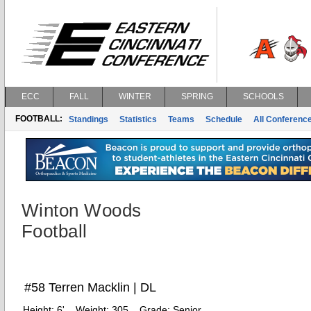
ECC
FALL
WINTER
SPRING
SCHOOLS
FOOTBALL:
Standings
Statistics
Teams
Schedule
All Conferenc
Winton Woods
Football
#58 Terren Macklin | DL
Height:
6'
Weight:
305
Grade:
Senior