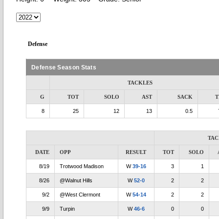
Defense
Defense Season Stats
TACKLES
G
TOT
SOLO
AST
SACK
T
8
25
12
13
0.5
TAC
DATE
OPP
RESULT
TOT
SOLO
8/19
Trotwood Madison
W
39-16
3
1
8/26
@Walnut Hills
W
52-0
2
2
9/2
@West Clermont
W
54-14
2
2
9/9
Turpin
W
46-6
0
0