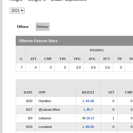
Offense
Defense
Offense Season Stats
PASSING
G
ATT
CMP
YDS
YPG
AVG
PCT
TD
I
7
4
0
0
0.0
0.0
0.0
0
DATE
OPP
RESULT
ATT
CMP
8/20
Hamilton
L
43-28
0
0
8/27
@Lakota West
L
45-7
0
0
9/3
Lebanon
W
19-17
1
0
9/10
Loveland
L
49-20
0
0