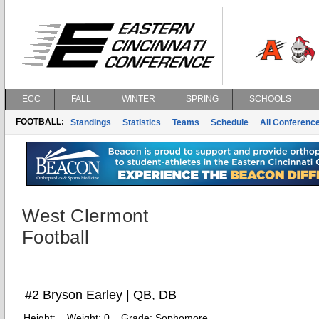
ECC
FALL
WINTER
SPRING
SCHOOLS
FOOTBALL:
Standings
Statistics
Teams
Schedule
All Conferenc
West Clermont
Football
#2 Bryson Earley | QB, DB
Height:
Weight:
0
Grade:
Sophomore