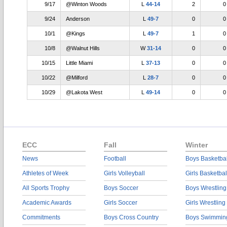
9/17
@Winton Woods
L
44-14
2
0
9/24
Anderson
L
49-7
0
0
10/1
@Kings
L
49-7
1
0
10/8
@Walnut Hills
W
31-14
0
0
10/15
Little Miami
L
37-13
0
0
10/22
@Milford
L
28-7
0
0
10/29
@Lakota West
L
49-14
0
0
ECC
Fall
Winter
News
Football
Boys Basketbal
Athletes of Week
Girls Volleyball
Girls Basketbal
All Sports Trophy
Boys Soccer
Boys Wrestling
Academic Awards
Girls Soccer
Girls Wrestling
Commitments
Boys Cross Country
Boys Swimmin