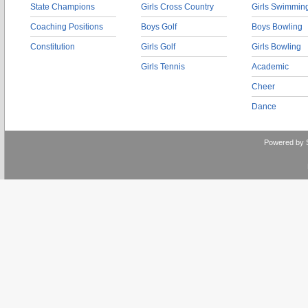
State Champions
Girls Cross Country
Girls Swimmin
Coaching Positions
Boys Golf
Boys Bowling
Constitution
Girls Golf
Girls Bowling
Girls Tennis
Academic
Cheer
Dance
Powered by 