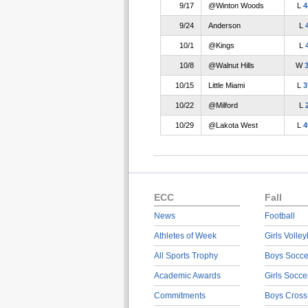
9/17
@Winton Woods
L
4
9/24
Anderson
L
10/1
@Kings
L
10/8
@Walnut Hills
W
10/15
Little Miami
L
3
10/22
@Milford
L
10/29
@Lakota West
L
4
ECC
Fall
News
Football
Athletes of Week
Girls Volley
All Sports Trophy
Boys Socce
Academic Awards
Girls Socce
Commitments
Boys Cross