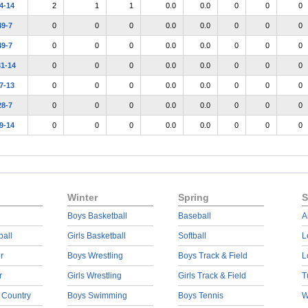
4-14
2
1
1
0.0
0.0
0
0
0
49-7
0
0
0
0.0
0.0
0
0
0
49-7
0
0
0
0.0
0.0
0
0
0
31-14
0
0
0
0.0
0.0
0
0
0
7-13
0
0
0
0.0
0.0
0
0
0
28-7
0
0
0
0.0
0.0
0
0
0
9-14
0
0
0
0.0
0.0
0
0
0
Winter
Spring
S
Boys Basketball
Baseball
A
ball
Girls Basketball
Softball
L
r
Boys Wrestling
Boys Track & Field
L
r
Girls Wrestling
Girls Track & Field
T
 Country
Boys Swimming
Boys Tennis
W