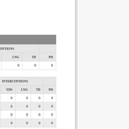
CEPTIONS
LNG
TD
PD
0
0
0
INTERCEPTIONS
YDS
LNG
TD
PD
0
0
0
0
0
0
0
0
0
0
0
0
0
0
0
0