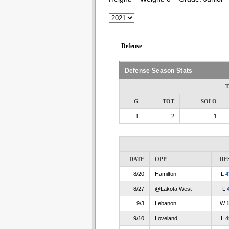
Defense
Defense Season Stats
T
G
TOT
SOLO
1
2
1
DATE
OPP
RE
8/20
Hamilton
L
4
8/27
@Lakota West
L
9/3
Lebanon
W
9/10
Loveland
L
4