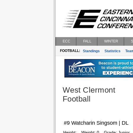
ECC
FALL
WINTER
FOOTBALL:
Standings
Statistics
Tea
West Clermont
Football
#9 Watcharin Singsom | DL
Height:
Weight:
0
Grade:
Junior