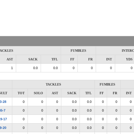
ACKLES
FUMBLES
INTER
AST
SACK
TFL
FF
FR
INT
YDS
1
0.0
0.0
0
0
0
0
TACKLES
FUMBLES
SULT
TOT
SOLO
AST
SACK
TFL
FF
FR
INT
3-28
0
0
0
0.0
0.0
0
0
0
45-7
0
0
0
0.0
0.0
0
0
0
19-17
0
0
0
0.0
0.0
0
0
0
9-20
0
0
0
0.0
0.0
0
0
0