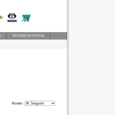
E
BECOME AN OFFICIAL
Roster: