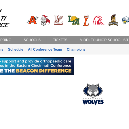
SPRING
SCHOOLS
TICKETS
MIDDLE/JUNIOR SCHOOL SIT
ms
Schedule
All Conference Team
Champions