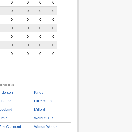
0
0
0
0
0
0
0
0
0
0
0
0
0
0
0
0
0
0
0
0
0
0
0
0
0
0
0
0
chools
nderson
Kings
ebanon
Little Miami
oveland
Milford
urpin
Walnut Hills
est Clermont
Winton Woods