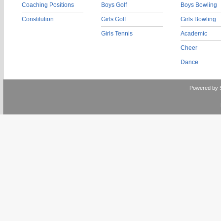
Coaching Positions
Boys Golf
Boys Bowling
Constitution
Girls Golf
Girls Bowling
Girls Tennis
Academic
Cheer
Dance
Powered by 