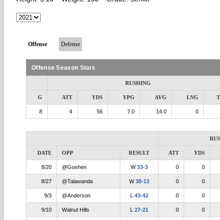
Offense
Defense
Offense Season Stats
RUSHING
G
ATT
YDS
YPG
AVG
LNG
8
4
56
7.0
14.0
0
RU
DATE
OPP
RESULT
ATT
YDS
8/20
@Goshen
W
33-3
0
0
8/27
@Talawanda
W
38-13
0
0
9/3
@Anderson
L
43-42
0
0
9/10
Walnut Hills
L
27-21
0
0