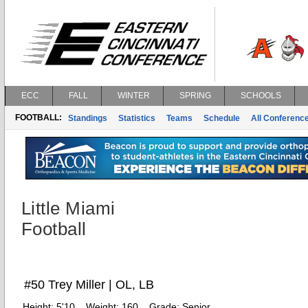
ECC
FALL
WINTER
SPRING
SCHOOLS
FOOTBALL:
Standings
Statistics
Teams
Schedule
All Conferenc
Little Miami
Football
#50 Trey Miller | OL, LB
Height:
5'10
Weight:
160
Grade:
Senior