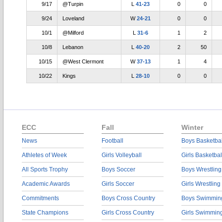
9/17
@Turpin
L
41-23
0
0
9/24
Loveland
W
24-21
0
0
10/1
@Milford
L
31-6
1
2
10/8
Lebanon
L
40-20
2
50
10/15
@West Clermont
W
37-13
1
4
10/22
Kings
L
28-10
0
0
ECC
Fall
Winter
News
Football
Boys Basketbal
Athletes of Week
Girls Volleyball
Girls Basketbal
All Sports Trophy
Boys Soccer
Boys Wrestling
Academic Awards
Girls Soccer
Girls Wrestling
Commitments
Boys Cross Country
Boys Swimmin
State Champions
Girls Cross Country
Girls Swimmin