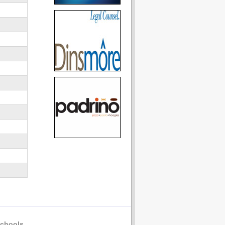
chools