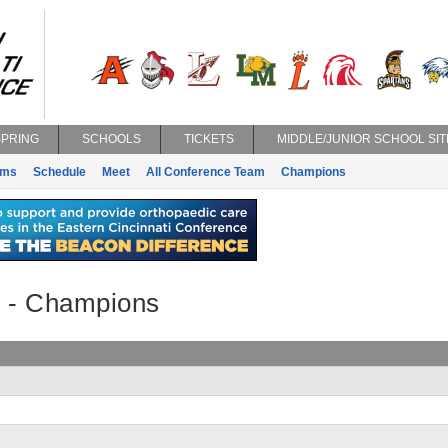
SPRING
SCHOOLS
TICKETS
MIDDLE/JUNIOR SCHOOL SIT
ams
Schedule
Meet
All Conference Team
Champions
y - Champions