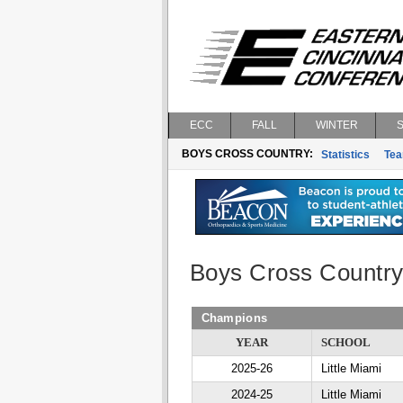
ECC
FALL
WINTER
BOYS CROSS COUNTRY:
Statistics
Te
Boys Cross Countr
Champions
YEAR
SCHOOL
2025-26
Little Miami
2024-25
Little Miami