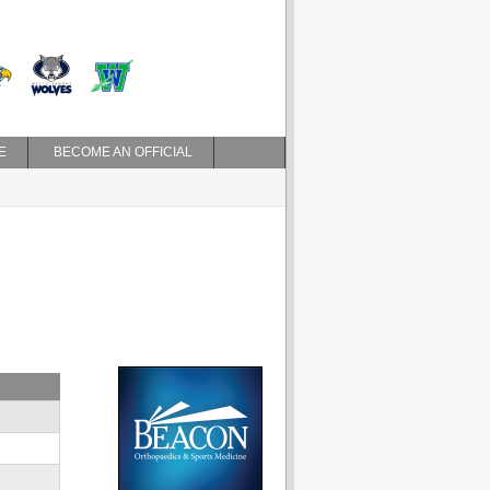
E
BECOME AN OFFICIAL