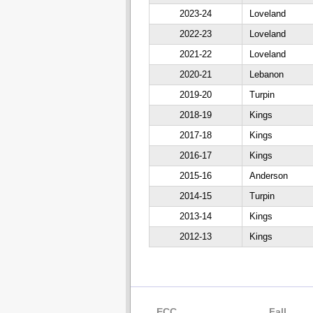
2023-24
Loveland
2022-23
Loveland
2021-22
Loveland
2020-21
Lebanon
2019-20
Turpin
2018-19
Kings
2017-18
Kings
2016-17
Kings
2015-16
Anderson
2014-15
Turpin
2013-14
Kings
2012-13
Kings
ECC
Fall