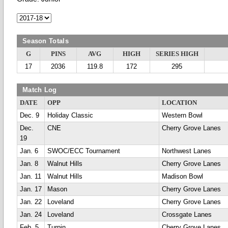
Season Totals
G
PINS
AVG
HIGH
SERIES HIGH
17
2036
119.8
172
295
Match Log
DATE
OPP
LOCATION
Dec. 9
Holiday Classic
Western Bowl
Dec.
CNE
Cherry Grove Lanes
19
Jan. 6
SWOC/ECC Tournament
Northwest Lanes
Jan. 8
Walnut Hills
Cherry Grove Lanes
Jan. 11
Walnut Hills
Madison Bowl
Jan. 17
Mason
Cherry Grove Lanes
Jan. 22
Loveland
Cherry Grove Lanes
Jan. 24
Loveland
Crossgate Lanes
Feb. 5
Turpin
Cherry Grove Lanes