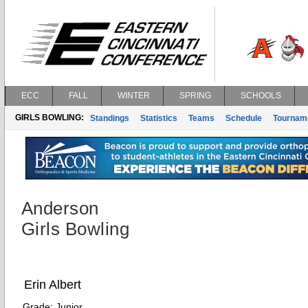
ECC
FALL
WINTER
SPRING
SCHOOLS
GIRLS BOWLING:
Standings
Statistics
Teams
Schedule
Tournam
Anderson
Girls Bowling
Erin Albert
Grade:
Junior