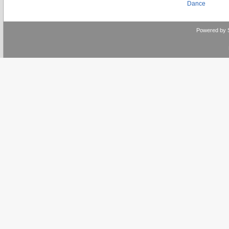
Dance
Powered by 