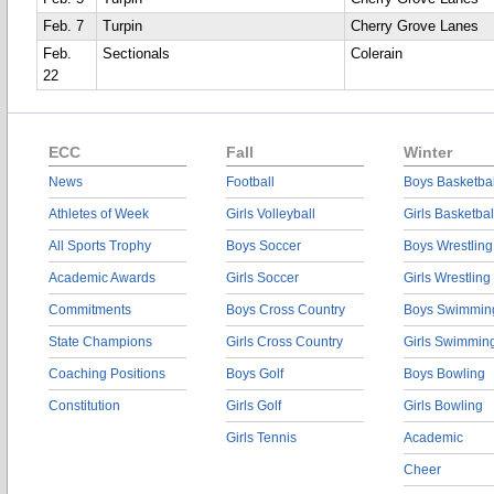
Feb. 7
Turpin
Cherry Grove Lanes
Feb.
Sectionals
Colerain
22
ECC
Fall
Winter
News
Football
Boys Basketbal
Athletes of Week
Girls Volleyball
Girls Basketbal
All Sports Trophy
Boys Soccer
Boys Wrestling
Academic Awards
Girls Soccer
Girls Wrestling
Commitments
Boys Cross Country
Boys Swimmin
State Champions
Girls Cross Country
Girls Swimmin
Coaching Positions
Boys Golf
Boys Bowling
Constitution
Girls Golf
Girls Bowling
Girls Tennis
Academic
Cheer