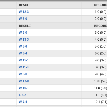
RESULT
RECOR
W 12-3
1-0 (0-0)
W 6-0
2-0 (0-0)
RESULT
RECOR
W 3-0
3-0 (0-0)
W 13-3
4-0 (0-0)
W 8-6
5-0 (1-0)
W 6-4
6-0 (2-0)
W 15-1
7-0 (3-0)
W 11-0
8-0 (3-0)
W 6-0
9-0 (4-0)
W 13-0
10-0 (5-0
W 10-1
11-0 (6-0)
L 4-2
11-1 (6-1)
W 7-4
12-1 (7-1