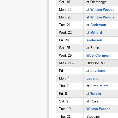
Sat. 18
at Olentangy
Mon. 20
at
Winton Woods
Mon. 20
at
Winton Woods
Tue. 21
at
Anderson
Wed. 22
at
Milford
Fri. 24
Anderson
Sat. 25
at Badin
Wed. 29
West Clermont
MAY. 2026
OPPONENT
Fri. 1
at
Loveland
Mon. 4
Lebanon
Thu. 7
at
Little Miami
Fri. 8
at
Turpin
Sat. 9
at Ross
Tue. 19
Winton Woods
Thu. 21
Stebbins