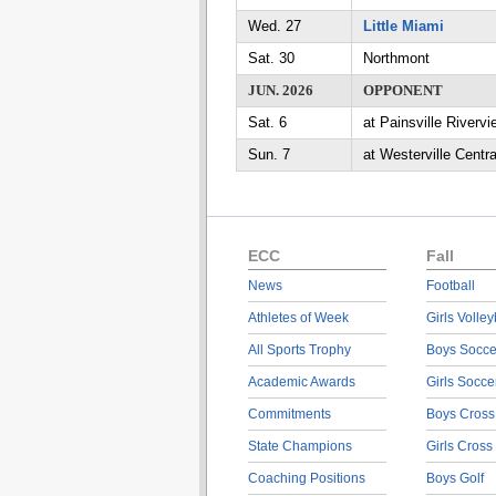
Wed. 27
Little Miami
Sat. 30
Northmont
JUN. 2026
OPPONENT
Sat. 6
at Painsville Rivervi
Sun. 7
at Westerville Centra
ECC
Fall
News
Football
Athletes of Week
Girls Volley
All Sports Trophy
Boys Socce
Academic Awards
Girls Socce
Commitments
Boys Cross
State Champions
Girls Cross
Coaching Positions
Boys Golf