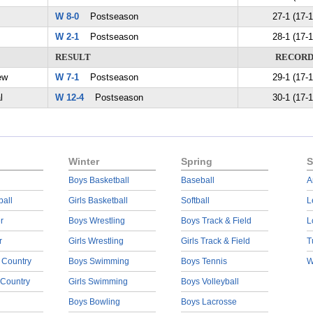
W 8-0
Postseason
27-1 (17-1
W 2-1
Postseason
28-1 (17-1
RESULT
RECOR
ew
W 7-1
Postseason
29-1 (17-1
l
W 12-4
Postseason
30-1 (17-1
Winter
Spring
S
Boys Basketball
Baseball
A
ball
Girls Basketball
Softball
L
r
Boys Wrestling
Boys Track & Field
L
r
Girls Wrestling
Girls Track & Field
T
 Country
Boys Swimming
Boys Tennis
W
 Country
Girls Swimming
Boys Volleyball
Boys Bowling
Boys Lacrosse