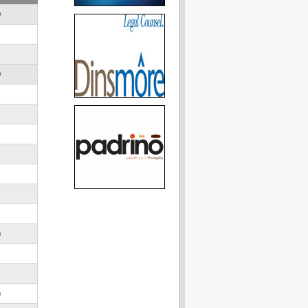
D
D
)
)