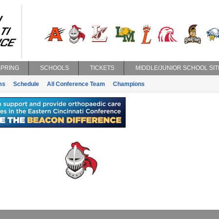
SPRING
SCHOOLS
TICKETS
MIDDLE/JUNIOR SCHOOL SIT
ms
Schedule
All Conference Team
Champions