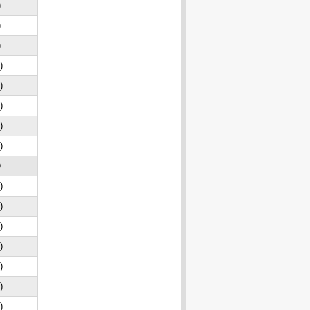
)
)
)
)
)
)
)
)
D
)
)
)
)
)
)
)