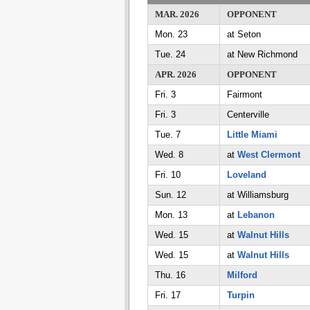
MAR. 2026
OPPONENT
Mon. 23
at Seton
Tue. 24
at New Richmond
APR. 2026
OPPONENT
Fri. 3
Fairmont
Fri. 3
Centerville
Tue. 7
Little Miami
Wed. 8
at
West Clermont
Fri. 10
Loveland
Sun. 12
at Williamsburg
Mon. 13
at
Lebanon
Wed. 15
at
Walnut Hills
Wed. 15
at
Walnut Hills
Thu. 16
Milford
Fri. 17
Turpin