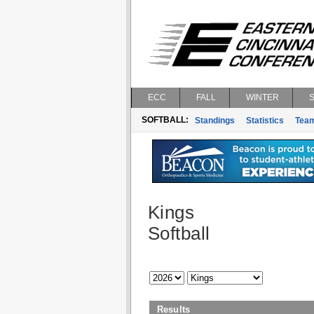
ECC
FALL
WINTER
SOFTBALL:
Standings
Statistics
Tea
Kings
Softball
Results