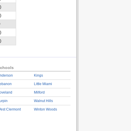
)
)
D
)
)
chools
nderson
Kings
ebanon
Little Miami
oveland
Milford
urpin
Walnut Hills
est Clermont
Winton Woods