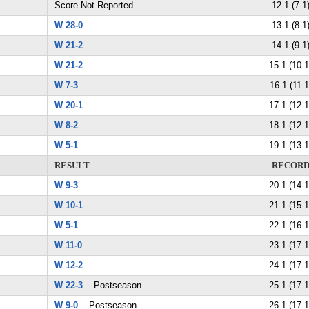
Score Not Reported
12-1 (7-1
W 28-0
13-1 (8-1
W 21-2
14-1 (9-1
W 21-2
15-1 (10-1
W 7-3
16-1 (11-1
W 20-1
17-1 (12-1
W 8-2
18-1 (12-1
W 5-1
19-1 (13-1
RESULT
RECOR
W 9-3
20-1 (14-1
W 10-1
21-1 (15-1
W 5-1
22-1 (16-1
W 11-0
23-1 (17-1
W 12-2
24-1 (17-1
W 22-3
Postseason
25-1 (17-1
W 9-0
Postseason
26-1 (17-1