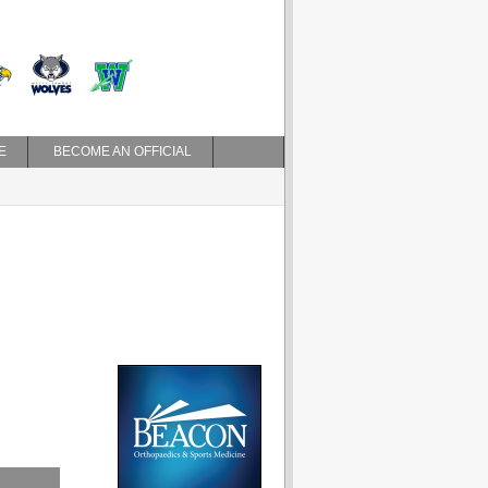
E
BECOME AN OFFICIAL