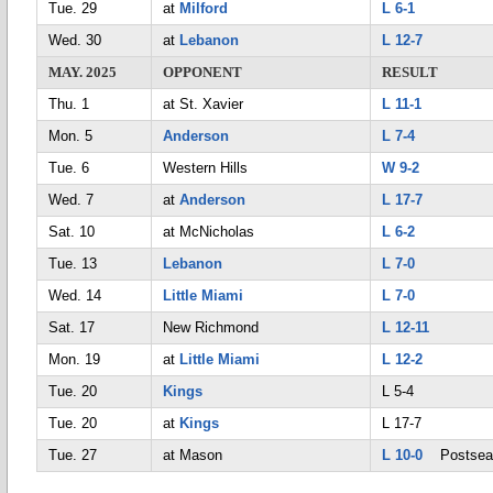
Tue. 29
at
Milford
L 6-1
Wed. 30
at
Lebanon
L 12-7
MAY. 2025
OPPONENT
RESULT
Thu. 1
at St. Xavier
L 11-1
Mon. 5
Anderson
L 7-4
Tue. 6
Western Hills
W 9-2
Wed. 7
at
Anderson
L 17-7
Sat. 10
at McNicholas
L 6-2
Tue. 13
Lebanon
L 7-0
Wed. 14
Little Miami
L 7-0
Sat. 17
New Richmond
L 12-11
Mon. 19
at
Little Miami
L 12-2
Tue. 20
Kings
L 5-4
Tue. 20
at
Kings
L 17-7
Tue. 27
at Mason
L 10-0
Postsea