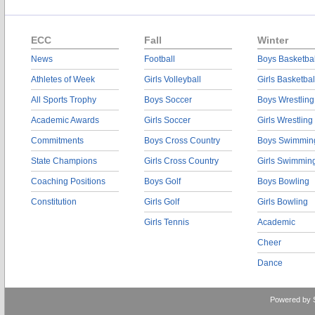
ECC
Fall
Winter
News
Football
Boys Basketbal
Athletes of Week
Girls Volleyball
Girls Basketbal
All Sports Trophy
Boys Soccer
Boys Wrestling
Academic Awards
Girls Soccer
Girls Wrestling
Commitments
Boys Cross Country
Boys Swimmin
State Champions
Girls Cross Country
Girls Swimmin
Coaching Positions
Boys Golf
Boys Bowling
Constitution
Girls Golf
Girls Bowling
Girls Tennis
Academic
Cheer
Dance
Powered by 