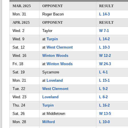
MAR. 2025
OPPONENT
RESULT
Mon. 31
Roger Bacon
L 14-3
APR. 2025
OPPONENT
RESULT
Wed. 2
Taylor
W 7-1
Wed. 9
at
Turpin
L 14-2
Sat. 12
at
West Clermont
L 10-3
Wed. 16
Winton Woods
W 12-2
Fri. 18
at
Winton Woods
W 24-3
Sat. 19
Sycamore
L 4-1
Mon. 21
at
Loveland
L 15-1
Tue. 22
West Clermont
L 9-2
Wed. 23
Loveland
L 8-2
Thu. 24
Turpin
L 16-2
Sat. 26
at Middletown
W 13-5
Mon. 28
Milford
L 10-0