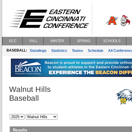
ECC
FALL
WINTER
SPRING
SCHOOLS
BASEBALL:
Standings
Statistics
Teams
Schedule
All Conferen
Walnut Hills
Baseball
Results