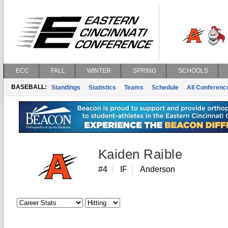
ECC
FALL
WINTER
SPRING
SCHOOLS
BASEBALL:
Standings
Statistics
Teams
Schedule
All Conferen
Kaiden Raible
#4
IF
Anderson