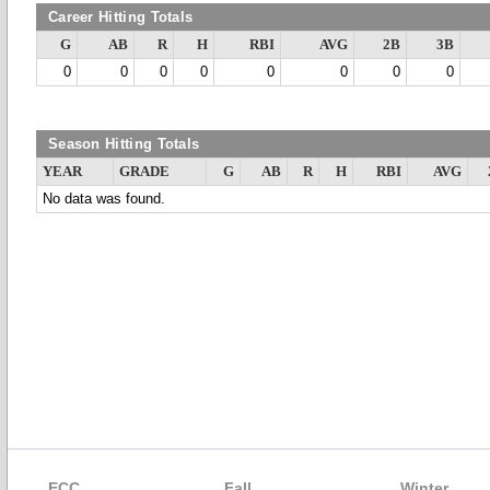
Career Hitting Totals
G
AB
R
H
RBI
AVG
2B
3B
0
0
0
0
0
0
0
0
Season Hitting Totals
YEAR
GRADE
G
AB
R
H
RBI
AVG
No data was found.
ECC
Fall
Winter