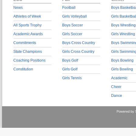
News
Football
Boys Basketbal
Athletes of Week
Girls Volleyball
Girls Basketbal
All Sports Trophy
Boys Soccer
Boys Wrestling
Academic Awards
Girls Soccer
Girls Wrestling
Commitments
Boys Cross Country
Boys Swimmin
State Champions
Girls Cross Country
Girls Swimmin
Coaching Positions
Boys Golf
Boys Bowling
Constitution
Girls Golf
Girls Bowling
Girls Tennis
Academic
Cheer
Dance
Powered by 