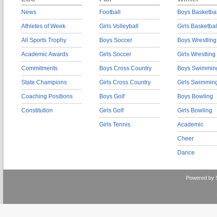
News
Football
Boys Basketbal
Athletes of Week
Girls Volleyball
Girls Basketbal
All Sports Trophy
Boys Soccer
Boys Wrestling
Academic Awards
Girls Soccer
Girls Wrestling
Commitments
Boys Cross Country
Boys Swimmin
State Champions
Girls Cross Country
Girls Swimmin
Coaching Positions
Boys Golf
Boys Bowling
Constitution
Girls Golf
Girls Bowling
Girls Tennis
Academic
Cheer
Dance
Powered by 