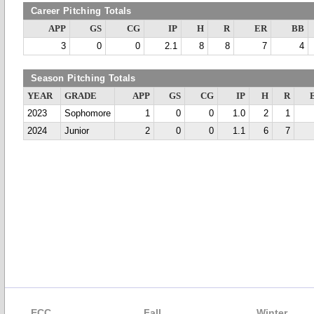
Career Pitching Totals
APP
GS
CG
IP
H
R
ER
BB
3
0
0
2.1
8
8
7
4
Season Pitching Totals
YEAR
GRADE
APP
GS
CG
IP
H
R
2023
Sophomore
1
0
0
1.0
2
1
2024
Junior
2
0
0
1.1
6
7
ECC
Fall
Winter