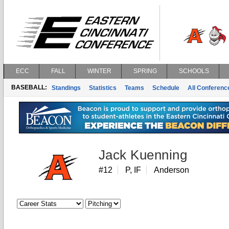
ECC
FALL
WINTER
SPRING
SCHOOLS
BASEBALL:
Standings
Statistics
Teams
Schedule
All Conferen
Jack Kuenning
#12
P, IF
Anderson