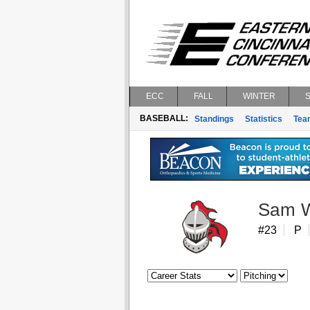
ECC
FALL
WINTER
BASEBALL:
Standings
Statistics
Tea
Sam W
#23
P