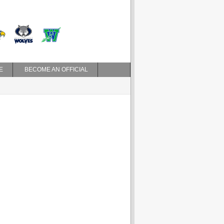
E
BECOME AN OFFICIAL