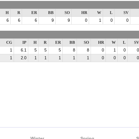
H
R
ER
BB
SO
HR
W
L
SV
6
6
6
9
9
0
1
0
0
CG
IP
H
R
ER
BB
SO
HR
W
L
SV
1
6.1
5
5
5
8
8
0
1
0
0
1
2.0
1
1
1
1
1
0
0
0
0
Winter
Spring
S