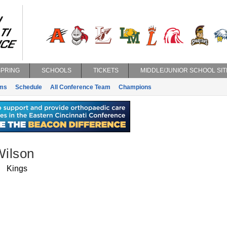
SPRING
SCHOOLS
TICKETS
MIDDLE/JUNIOR SCHOOL SIT
ms
Schedule
All Conference Team
Champions
ilson
Kings