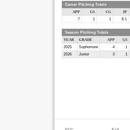
Career Pitching Totals
APP
GS
CG
IP
7
1
1
8.1
Season Pitching Totals
YEAR
GRADE
APP
GS
2025
Sophomore
4
1
2026
Junior
3
1
ECC
Fall