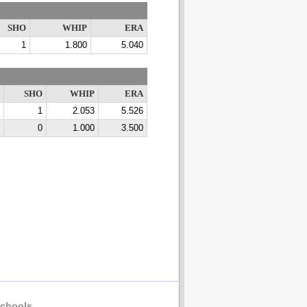
SHO
WHIP
ERA
1
1.800
5.040
SHO
WHIP
ERA
1
2.053
5.526
0
1.000
3.500
chools