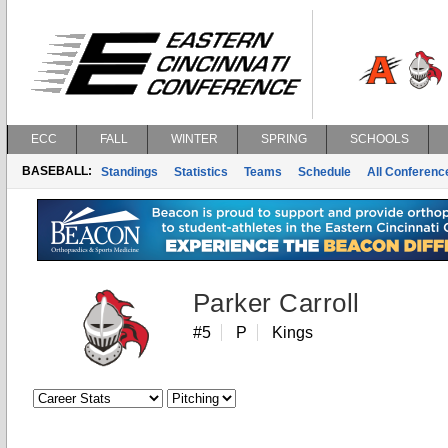
ECC
FALL
WINTER
SPRING
SCHOOLS
BASEBALL:
Standings
Statistics
Teams
Schedule
All Conferen
Parker Carroll
#5
P
Kings