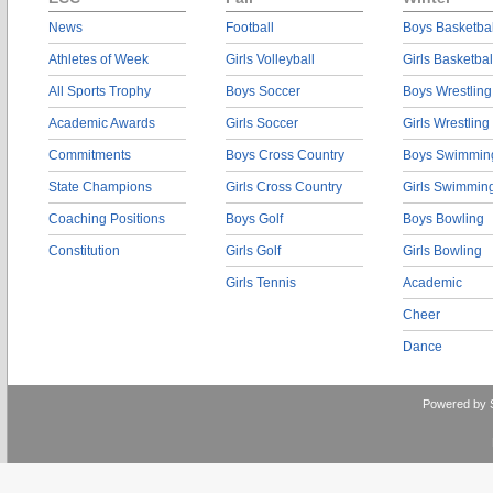
News
Football
Boys Basketbal
Athletes of Week
Girls Volleyball
Girls Basketbal
All Sports Trophy
Boys Soccer
Boys Wrestling
Academic Awards
Girls Soccer
Girls Wrestling
Commitments
Boys Cross Country
Boys Swimmin
State Champions
Girls Cross Country
Girls Swimmin
Coaching Positions
Boys Golf
Boys Bowling
Constitution
Girls Golf
Girls Bowling
Girls Tennis
Academic
Cheer
Dance
Powered by 