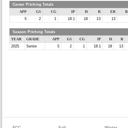
Career Pitching Totals
APP
GS
CG
IP
H
R
ER
B
5
2
1
18.1
18
13
13
Season Pitching Totals
YEAR
GRADE
APP
GS
CG
IP
H
R
2025
Senior
5
2
1
18.1
18
13
ECC
Fall
Winter