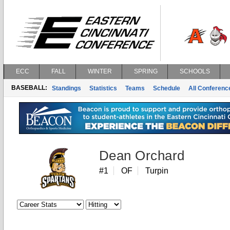
ECC
FALL
WINTER
SPRING
SCHOOLS
BASEBALL:
Standings
Statistics
Teams
Schedule
All Conferen
Dean Orchard
#1
OF
Turpin