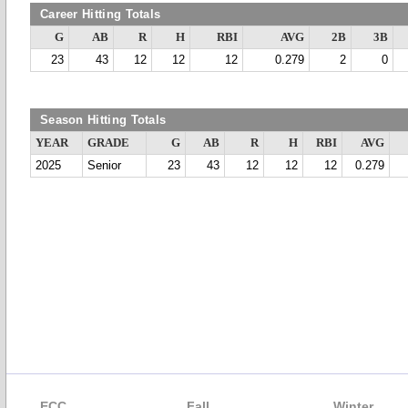
Career Hitting Totals
G
AB
R
H
RBI
AVG
2B
3B
23
43
12
12
12
0.279
2
0
Season Hitting Totals
YEAR
GRADE
G
AB
R
H
RBI
AVG
2025
Senior
23
43
12
12
12
0.279
ECC
Fall
Winter