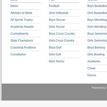
News
Football
Boys Basketbal
Athletes of Week
Girls Volleyball
Girls Basketbal
All Sports Trophy
Boys Soccer
Boys Wrestling
Academic Awards
Girls Soccer
Girls Wrestling
Commitments
Boys Cross Country
Boys Swimmin
State Champions
Girls Cross Country
Girls Swimmin
Coaching Positions
Boys Golf
Boys Bowling
Constitution
Girls Golf
Girls Bowling
Girls Tennis
Academic
Cheer
Dance
Powered by 