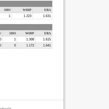
SHO
WHIP
ERA
1
1.223
1.631
V
SHO
WHIP
ERA
0
1
1.308
1.615
0
0
1.172
1.641
chools