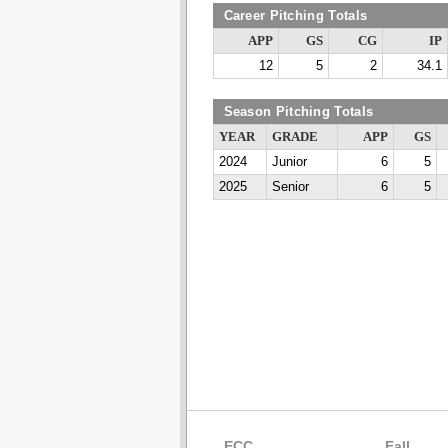
Career Pitching Totals
APP
GS
CG
IP
12
5
2
34.1
Season Pitching Totals
YEAR
GRADE
APP
GS
2024
Junior
6
5
2025
Senior
6
5
ECC
Fall