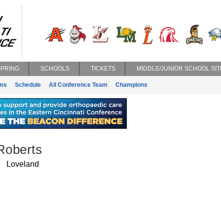
SPRING
SCHOOLS
TICKETS
MIDDLE/JUNIOR SCHOOL SIT
ms
Schedule
All Conference Team
Champions
Roberts
Loveland