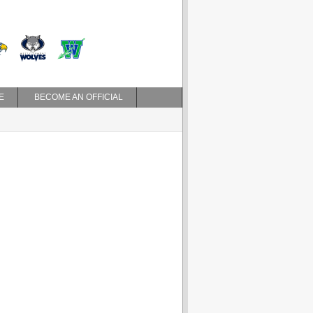
E
BECOME AN OFFICIAL