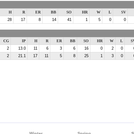
H
R
ER
BB
SO
HR
W
L
SV
28
17
8
14
41
1
5
0
0
CG
IP
H
R
ER
BB
SO
HR
W
L
S
2
13.0
11
6
3
6
16
0
2
0
2
21.1
17
11
5
8
25
1
3
0
Winter
Spring
S