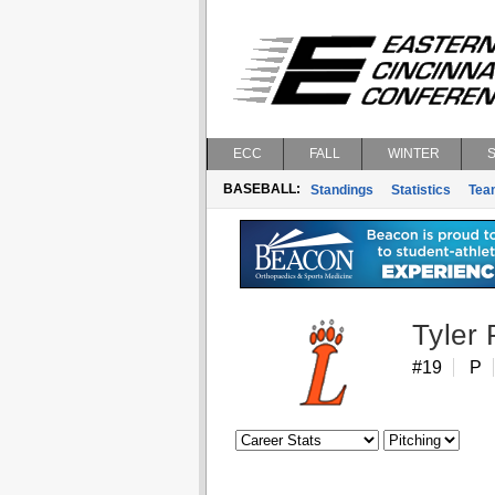
ECC
FALL
WINTER
BASEBALL:
Standings
Statistics
Tea
Tyler 
#19
P