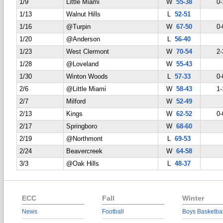
1/9
Little Miami
W
55-38
0-
1/13
Walnut Hills
L
52-51
1/16
@Turpin
W
67-50
0-
1/20
@Anderson
L
56-40
1/23
West Clermont
W
70-54
2-
1/28
@Loveland
W
55-43
1/30
Winton Woods
L
57-33
0-
2/6
@Little Miami
W
58-43
1-
2/7
Milford
W
52-49
2/13
Kings
W
62-52
0-
2/17
Springboro
W
68-60
2/19
@Northmont
L
69-53
2/24
Beavercreek
W
64-58
3/3
@Oak Hills
L
48-37
ECC
Fall
Winter
News
Football
Boys Basketbal