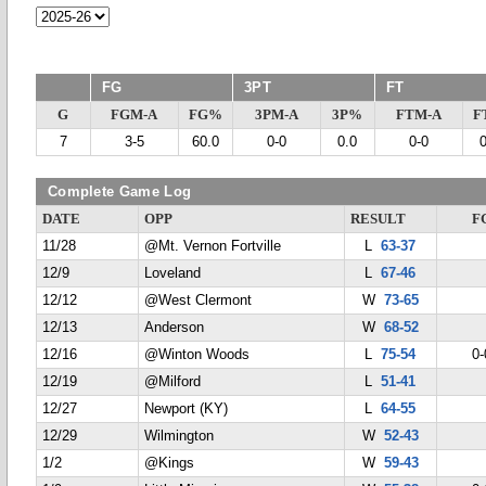
FG
3PT
FT
G
FGM-A
FG%
3PM-A
3P%
FTM-A
F
7
3-5
60.0
0-0
0.0
0-0
Complete Game Log
DATE
OPP
RESULT
F
11/28
@Mt. Vernon Fortville
L
63-37
12/9
Loveland
L
67-46
12/12
@West Clermont
W
73-65
12/13
Anderson
W
68-52
12/16
@Winton Woods
L
75-54
0-
12/19
@Milford
L
51-41
12/27
Newport (KY)
L
64-55
12/29
Wilmington
W
52-43
1/2
@Kings
W
59-43