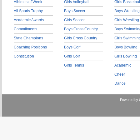
Athletes of Week
Girls Volleyball
Girls Basketbal
All Sports Trophy
Boys Soccer
Boys Wrestling
Academic Awards
Girls Soccer
Girls Wrestling
Commitments
Boys Cross Country
Boys Swimmin
State Champions
Girls Cross Country
Girls Swimmin
Coaching Positions
Boys Golf
Boys Bowling
Constitution
Girls Golf
Girls Bowling
Girls Tennis
Academic
Cheer
Dance
Powered by 