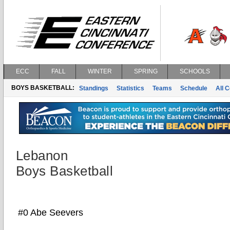
ECC
FALL
WINTER
SPRING
SCHOOLS
BOYS BASKETBALL:
Standings
Statistics
Teams
Schedule
All 
Lebanon
Boys Basketball
#0 Abe Seevers