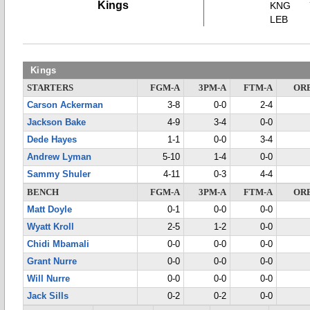
Kings
KNG
LEB
Kings
STARTERS
FGM-A
3PM-A
FTM-A
OR
Carson Ackerman
3-8
0-0
2-4
Jackson Bake
4-9
3-4
0-0
Dede Hayes
1-1
0-0
3-4
Andrew Lyman
5-10
1-4
0-0
Sammy Shuler
4-11
0-3
4-4
BENCH
FGM-A
3PM-A
FTM-A
OR
Matt Doyle
0-1
0-0
0-0
Wyatt Kroll
2-5
1-2
0-0
Chidi Mbamali
0-0
0-0
0-0
Grant Nurre
0-0
0-0
0-0
Will Nurre
0-0
0-0
0-0
Jack Sills
0-2
0-2
0-0