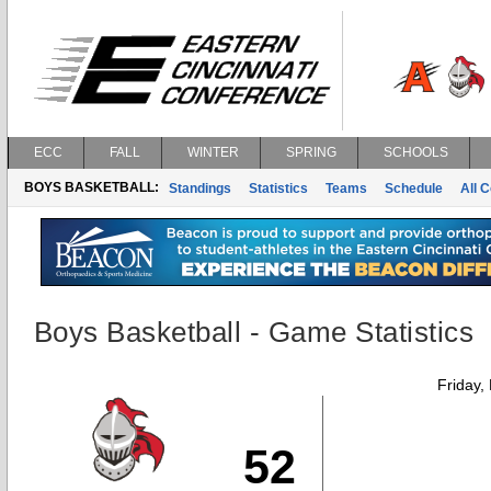
ECC
FALL
WINTER
SPRING
SCHOOLS
BOYS BASKETBALL:
Standings
Statistics
Teams
Schedule
All 
Boys Basketball - Game Statistics
Friday,
52