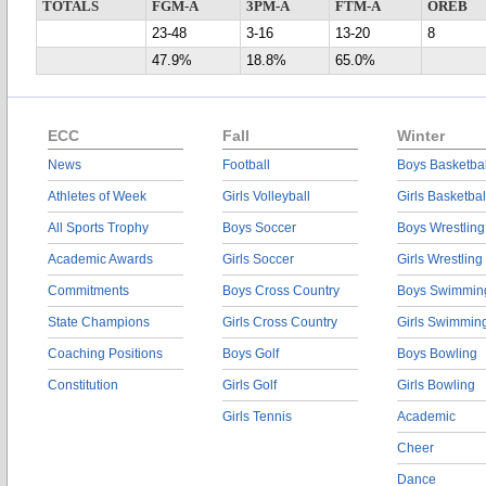
TOTALS
FGM-A
3PM-A
FTM-A
OREB
23-48
3-16
13-20
8
47.9%
18.8%
65.0%
ECC
Fall
Winter
News
Football
Boys Basketbal
Athletes of Week
Girls Volleyball
Girls Basketbal
All Sports Trophy
Boys Soccer
Boys Wrestling
Academic Awards
Girls Soccer
Girls Wrestling
Commitments
Boys Cross Country
Boys Swimmin
State Champions
Girls Cross Country
Girls Swimmin
Coaching Positions
Boys Golf
Boys Bowling
Constitution
Girls Golf
Girls Bowling
Girls Tennis
Academic
Cheer
Dance