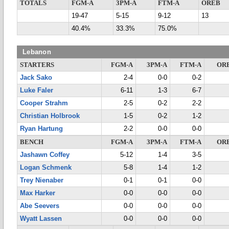
TOTALS
FGM-A
3PM-A
FTM-A
OREB
19-47
5-15
9-12
13
40.4%
33.3%
75.0%
Lebanon
STARTERS
FGM-A
3PM-A
FTM-A
OR
Jack Sako
2-4
0-0
0-2
Luke Faler
6-11
1-3
6-7
Cooper Strahm
2-5
0-2
2-2
Christian Holbrook
1-5
0-2
1-2
Ryan Hartung
2-2
0-0
0-0
BENCH
FGM-A
3PM-A
FTM-A
OR
Jashawn Coffey
5-12
1-4
3-5
Logan Schmenk
5-8
1-4
1-2
Trey Nienaber
0-1
0-1
0-0
Max Harker
0-0
0-0
0-0
Abe Seevers
0-0
0-0
0-0
Wyatt Lassen
0-0
0-0
0-0