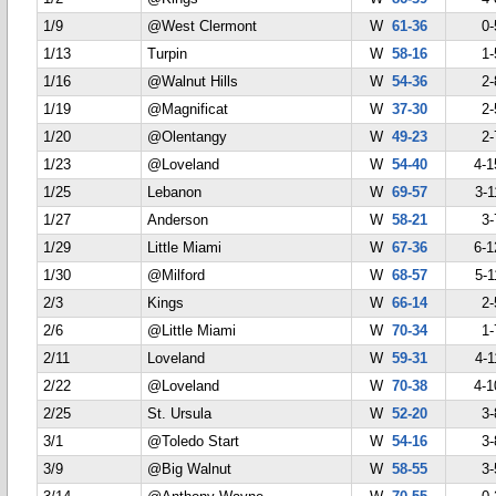
1/9
@West Clermont
W
61-36
0-
1/13
Turpin
W
58-16
1-
1/16
@Walnut Hills
W
54-36
2-
1/19
@Magnificat
W
37-30
2-
1/20
@Olentangy
W
49-23
2-
1/23
@Loveland
W
54-40
4-1
1/25
Lebanon
W
69-57
3-1
1/27
Anderson
W
58-21
3-
1/29
Little Miami
W
67-36
6-1
1/30
@Milford
W
68-57
5-1
2/3
Kings
W
66-14
2-
2/6
@Little Miami
W
70-34
1-
2/11
Loveland
W
59-31
4-1
2/22
@Loveland
W
70-38
4-1
2/25
St. Ursula
W
52-20
3-
3/1
@Toledo Start
W
54-16
3-
3/9
@Big Walnut
W
58-55
3-