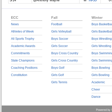
3/14
@Anthony Wayne
W
70-55
0-
ECC
Fall
Winter
News
Football
Boys Basketbal
Athletes of Week
Girls Volleyball
Girls Basketbal
All Sports Trophy
Boys Soccer
Boys Wrestling
Academic Awards
Girls Soccer
Girls Wrestling
Commitments
Boys Cross Country
Boys Swimmin
State Champions
Girls Cross Country
Girls Swimmin
Coaching Positions
Boys Golf
Boys Bowling
Constitution
Girls Golf
Girls Bowling
Girls Tennis
Academic
Cheer
Dance
Powered by 