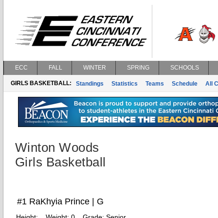
ECC
FALL
WINTER
SPRING
SCHOOLS
GIRLS BASKETBALL:
Standings
Statistics
Teams
Schedule
All 
Winton Woods
Girls Basketball
#1 RaKhyia Prince | G
Height:
Weight:
0
Grade:
Senior