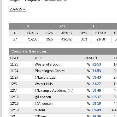
FG
3PT
FT
G
FGM-A
FG%
3PM-A
3P%
FTM-A
F
27
71-200
35.5
43-142
30.3
21-38
5
Complete Game Log
DATE
OPP
RESULT
F
11/23
Westerville South
W
62-53
1-
11/24
Pickerington Central
W
71-53
0-
11/27
@Lakota East
W
59-43
2-
12/5
Walnut Hills
W
31-27
1-
12/7
@Example Academy (Ill.)
W
58-49
4-
12/12
@Lebanon
W
62-37
3-
12/16
@Anderson
W
59-10
4-
12/19
Milford
W
69-49
4-1
1/2
@Kings
W
86-39
4-