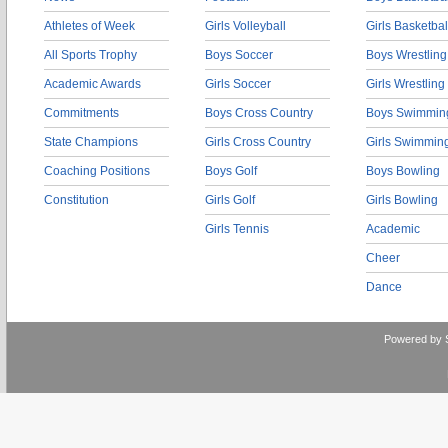
Athletes of Week
Girls Volleyball
Girls Basketbal
All Sports Trophy
Boys Soccer
Boys Wrestling
Academic Awards
Girls Soccer
Girls Wrestling
Commitments
Boys Cross Country
Boys Swimmin
State Champions
Girls Cross Country
Girls Swimmin
Coaching Positions
Boys Golf
Boys Bowling
Constitution
Girls Golf
Girls Bowling
Girls Tennis
Academic
Cheer
Dance
Powered by 