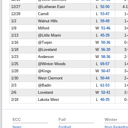
12/27
@Lutheran East
L
52-50
4-1
12/28
Carroll
L
53-47
1-
1/2
Walnut Hills
L
59-49
1-
1/9
Milford
W
51-46
3-
1/13
@Little Miami
L
45-39
1-
1/16
@Turpin
W
50-36
0-
1/18
@Loveland
W
56-30
3-
1/23
Anderson
W
58-36
2-
1/25
@Winton Woods
L
69-57
1-
1/28
@Kings
W
50-47
3-
1/30
West Clermont
L
50-44
2-
2/3
@Badin
L
61-53
1-
2/6
Loveland
W
52-41
2-
2/18
Lakota West
L
40-35
0-
ECC
Fall
Winter
News
Football
Boys Basketbal