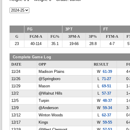
FG
3PT
FT
G
FGM-A
FG%
3PM-A
3P%
FTM-A
F
23
40-114
35.1
19-66
28.8
4-7
5
Complete Game Log
DATE
OPP
RESULT
F
11/24
Madison Plains
W
61-39
4-
11/26
@Springboro
L
71-27
0-
11/29
Mason
L
69-51
1-
12/2
@Walnut Hills
L
57-37
1-
12/5
Turpin
W
48-37
1-
12/9
@Anderson
W
59-34
3-
12/12
Winton Woods
L
62-37
0-
12/17
Kings
W
59-55
6-
12/19
@West Clermont
W
57-53
0-