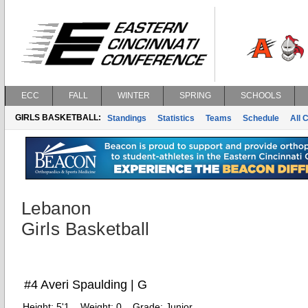
ECC
FALL
WINTER
SPRING
SCHOOLS
GIRLS BASKETBALL:
Standings
Statistics
Teams
Schedule
All 
Lebanon
Girls Basketball
#4 Averi Spaulding | G
Height:
5'1
Weight:
0
Grade:
Junior