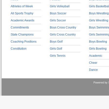
Athletes of Week
Girls Volleyball
Girls Basketbal
All Sports Trophy
Boys Soccer
Boys Wrestling
Academic Awards
Girls Soccer
Girls Wrestling
Commitments
Boys Cross Country
Boys Swimmin
State Champions
Girls Cross Country
Girls Swimmin
Coaching Positions
Boys Golf
Boys Bowling
Constitution
Girls Golf
Girls Bowling
Girls Tennis
Academic
Cheer
Dance
Powered by 