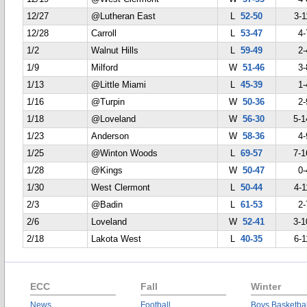
12/27
@Lutheran East
L
52-50
3-1
12/28
Carroll
L
53-47
4-
1/2
Walnut Hills
L
59-49
2-
1/9
Milford
W
51-46
3-
1/13
@Little Miami
L
45-39
1-
1/16
@Turpin
W
50-36
2-
1/18
@Loveland
W
56-30
5-1
1/23
Anderson
W
58-36
4-
1/25
@Winton Woods
L
69-57
7-1
1/28
@Kings
W
50-47
0-
1/30
West Clermont
L
50-44
4-1
2/3
@Badin
L
61-53
2-
2/6
Loveland
W
52-41
3-1
2/18
Lakota West
L
40-35
6-1
ECC
Fall
Winter
News
Football
Boys Basketbal