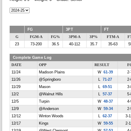
FG
3PT
FT
G
FGM-A
FG%
3PM-A
3P%
FTM-A
F
23
73-200
36.5
40-112
35.7
35-63
5
Complete Game Log
DATE
OPP
RESULT
F
11/24
Madison Plains
W
61-39
2-
11/26
@Springboro
L
71-27
2-
11/29
Mason
L
69-51
3-
12/2
@Walnut Hills
L
57-37
5-
12/5
Turpin
W
48-37
4-
12/9
@Anderson
W
59-34
2-
12/12
Winton Woods
L
62-37
3-1
12/17
Kings
W
59-55
2-1
12/19
@West Clermont
W
57-53
4-