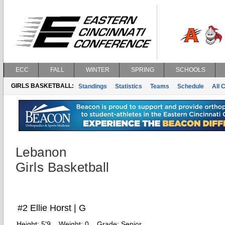
ECC
FALL
WINTER
SPRING
SCHOOLS
GIRLS BASKETBALL:
Standings
Statistics
Teams
Schedule
All 
Lebanon
Girls Basketball
#2 Ellie Horst | G
Height:
5'9
Weight:
0
Grade:
Senior