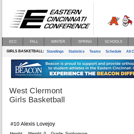
ECC
FALL
WINTER
SPRING
SCHOOLS
GIRLS BASKETBALL:
Standings
Statistics
Teams
Schedule
All 
West Clermont
Girls Basketball
#10 Alexis Lovejoy
Height:
Weight:
0
Grade:
Sophomore