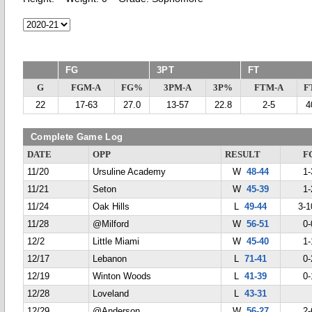
FG
3PT
FT
G
FGM-A
FG%
3PM-A
3P%
FTM-A
F
22
17-63
27.0
13-57
22.8
2-5
4
Complete Game Log
DATE
OPP
RESULT
F
11/20
Ursuline Academy
W
48-44
1-
11/21
Seton
W
45-39
1-
11/24
Oak Hills
L
49-44
3-1
11/28
@Milford
W
56-51
0-
12/2
Little Miami
W
45-40
1-
12/17
Lebanon
L
71-41
0-
12/19
Winton Woods
L
41-39
0-
12/28
Loveland
L
43-31
12/29
@Anderson
W
56-27
2-