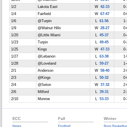
1/2
Lakota East
W
42-33
0-
1/4
Fairfield
W
67-47
0-
1/6
@Turpin
L
61-56
1-
1/9
@Walnut Hills
W
28-27
0-
1/20
@Little Miami
L
45-37
0-
1/23
Turpin
L
49-45
0-
1/25
Kings
W
47-33
0-
1/27
@Lebanon
L
63-38
1-
1/28
@Loveland
L
59-27
1-
2/1
Anderson
W
58-40
2-
2/3
@Kings
L
50-32
0-
2/4
@Seton
W
37-32
2-
2/6
Milford
L
39-31
2-
2/10
Monroe
L
53-33
0-
ECC
Fall
Winter
News
Football
Boys Basketbal