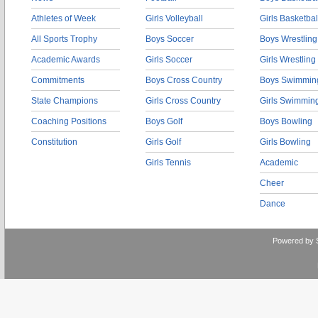
Athletes of Week
Girls Volleyball
Girls Basketbal
All Sports Trophy
Boys Soccer
Boys Wrestling
Academic Awards
Girls Soccer
Girls Wrestling
Commitments
Boys Cross Country
Boys Swimmin
State Champions
Girls Cross Country
Girls Swimmin
Coaching Positions
Boys Golf
Boys Bowling
Constitution
Girls Golf
Girls Bowling
Girls Tennis
Academic
Cheer
Dance
Powered by 