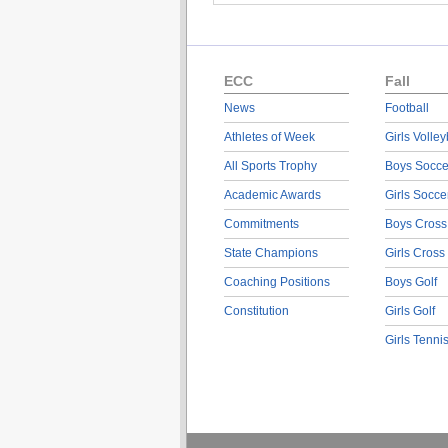
ECC
Fall
News
Football
Athletes of Week
Girls Volley
All Sports Trophy
Boys Socce
Academic Awards
Girls Socce
Commitments
Boys Cross
State Champions
Girls Cross
Coaching Positions
Boys Golf
Constitution
Girls Golf
Girls Tenni