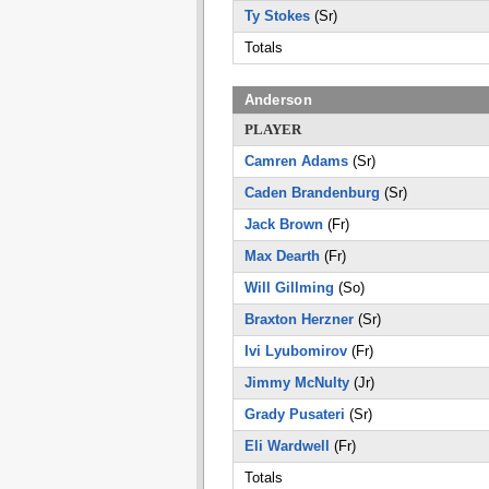
Ty Stokes
(Sr)
Totals
Anderson
PLAYER
Camren Adams
(Sr)
Caden Brandenburg
(Sr)
Jack Brown
(Fr)
Max Dearth
(Fr)
Will Gillming
(So)
Braxton Herzner
(Sr)
Ivi Lyubomirov
(Fr)
Jimmy McNulty
(Jr)
Grady Pusateri
(Sr)
Eli Wardwell
(Fr)
Totals