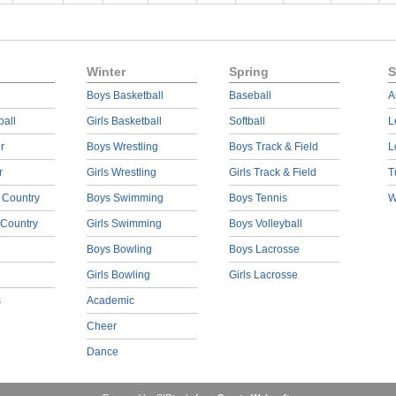
Winter
Spring
S
Boys Basketball
Baseball
A
ball
Girls Basketball
Softball
L
r
Boys Wrestling
Boys Track & Field
L
r
Girls Wrestling
Girls Track & Field
T
 Country
Boys Swimming
Boys Tennis
W
 Country
Girls Swimming
Boys Volleyball
Boys Bowling
Boys Lacrosse
Girls Bowling
Girls Lacrosse
s
Academic
Cheer
Dance