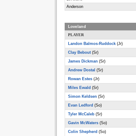
Anderson
Loveland
PLAYER
Landon Balmos-Ruddock
(Jr)
Clay Bebout
(Sr)
James Dickman
(Sr)
Andrew Dostal
(Sr)
Rowan Estes
(Jr)
Miles Ewald
(Sr)
Simon Keldsen
(Sr)
Evan Ledford
(So)
Tyler McCaleb
(Sr)
Gavin McWaters
(So)
Colin Shepherd
(So)