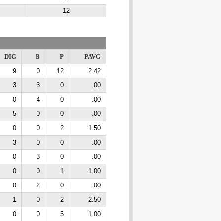
12
DIG
B
P
PAVG
9
0
12
2.42
3
3
0
.00
0
4
0
.00
5
0
0
.00
0
0
2
1.50
3
0
0
.00
0
3
0
.00
0
0
1
1.00
0
2
0
.00
1
0
2
2.50
0
0
5
1.00