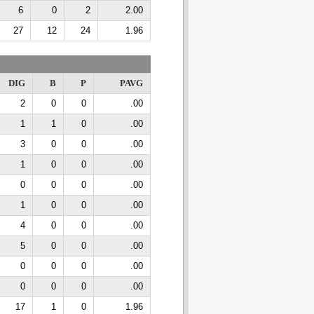
6
0
2
2.00
27
12
24
1.96
DIG
B
P
PAVG
2
0
0
.00
1
1
0
.00
3
0
0
.00
1
0
0
.00
0
0
0
.00
1
0
0
.00
4
0
0
.00
5
0
0
.00
0
0
0
.00
0
0
0
.00
17
1
0
1.96