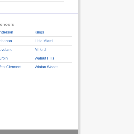
chools
nderson
Kings
ebanon
Little Miami
oveland
Milford
urpin
Walnut Hills
est Clermont
Winton Woods