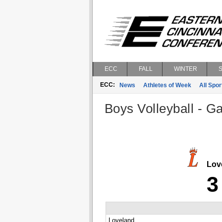
ECC
FALL
WINTER
ECC:
News
Athletes of Week
All Spor
Boys Volleyball - G
Lov
3
Loveland