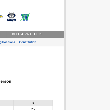
E
BECOME AN OFFICIAL
g Positions
Constitution
erson
3
25