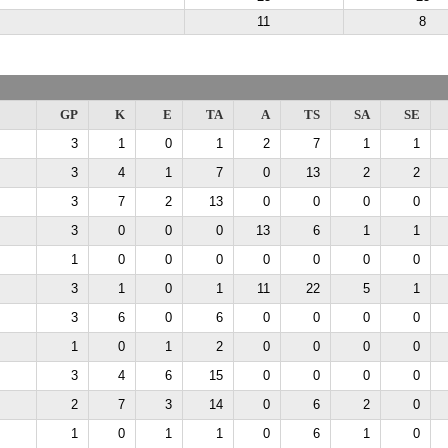
11
8
GP
K
E
TA
A
TS
SA
SE
3
1
0
1
2
7
1
1
3
4
1
7
0
13
2
2
3
7
2
13
0
0
0
0
3
0
0
0
13
6
1
1
1
0
0
0
0
0
0
0
3
1
0
1
11
22
5
1
3
6
0
6
0
0
0
0
1
0
1
2
0
0
0
0
3
4
6
15
0
0
0
0
2
7
3
14
0
6
2
0
1
0
1
1
0
6
1
0