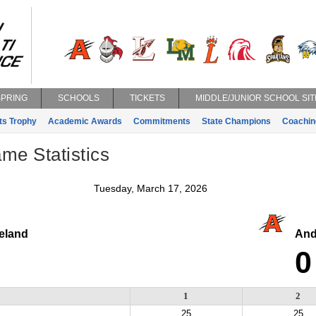
SPRING
SCHOOLS
TICKETS
MIDDLE/JUNIOR SCHOOL SIT
ts Trophy
Academic Awards
Commitments
State Champions
Coachin
ame Statistics
Tuesday, March 17, 2026
eland
And
0
1
2
25
25