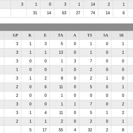
3
1
0
3
1
14
2
1
31
14
63
27
74
14
6
GP
K
E
TA
A
TS
SA
SE
3
1
3
5
0
1
0
1
3
1
1
13
0
1
0
1
3
0
0
1
3
7
0
0
1
0
0
1
0
2
0
0
3
1
2
9
0
2
1
0
2
0
6
11
0
5
0
1
2
0
0
1
0
0
0
0
3
0
0
1
1
7
0
2
3
1
4
11
0
5
1
2
2
1
1
2
0
2
0
1
5
17
55
4
32
2
8