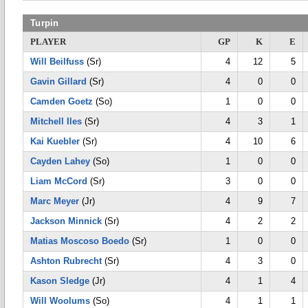
Turpin
PLAYER
GP
K
E
Will Beilfuss
(Sr)
4
12
5
Gavin Gillard
(Sr)
4
0
0
Camden Goetz
(So)
1
0
0
Mitchell Iles
(Sr)
4
3
1
Kai Kuebler
(Sr)
4
10
6
Cayden Lahey
(So)
1
0
0
Liam McCord
(Sr)
3
0
0
Marc Meyer
(Jr)
4
9
7
Jackson Minnick
(Sr)
4
2
2
Matias Moscoso Boedo
(Sr)
1
0
0
Ashton Rubrecht
(Sr)
4
3
0
Kason Sledge
(Jr)
4
1
4
Will Woolums
(So)
4
1
1