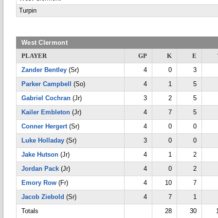
Turpin
West Clermont
PLAYER
GP
K
E
Zander Bentley
(Sr)
4
0
3
Parker Campbell
(So)
4
1
5
Gabriel Cochran
(Jr)
3
2
5
Kailer Embleton
(Jr)
4
7
5
Conner Hergert
(Sr)
4
0
0
Luke Holladay
(Sr)
3
0
0
Jake Hutson
(Jr)
4
1
2
Jordan Pack
(Jr)
4
0
2
Emory Row
(Fr)
4
10
7
Jacob Ziebold
(Sr)
4
7
1
Totals
28
30