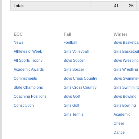
Totals
41
26
ECC
Fall
Winter
News
Football
Boys Basketbal
Athletes of Week
Girls Volleyball
Girls Basketbal
All Sports Trophy
Boys Soccer
Boys Wrestling
Academic Awards
Girls Soccer
Girls Wrestling
Commitments
Boys Cross Country
Boys Swimmin
State Champions
Girls Cross Country
Girls Swimmin
Coaching Positions
Boys Golf
Boys Bowling
Constitution
Girls Golf
Girls Bowling
Girls Tennis
Academic
Cheer
Dance