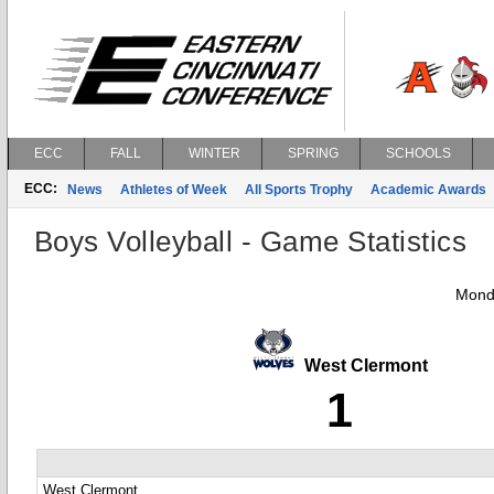
ECC
FALL
WINTER
SPRING
SCHOOLS
ECC:
News
Athletes of Week
All Sports Trophy
Academic Awards
Boys Volleyball - Game Statistics
Mond
West Clermont
1
West Clermont