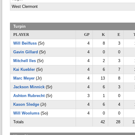
West Clermont
Turpin
PLAYER
GP
K
E
Will Beilfuss
(Sr)
4
8
3
Gavin Gillard
(Sr)
4
0
0
Mitchell Iles
(Sr)
4
2
3
Kai Kuebler
(Sr)
4
6
7
Marc Meyer
(Jr)
4
13
8
Jackson Minnick
(Sr)
4
6
3
Ashton Rubrecht
(Sr)
3
1
0
Kason Sledge
(Jr)
4
6
4
Will Woolums
(So)
4
0
0
Totals
42
28
1