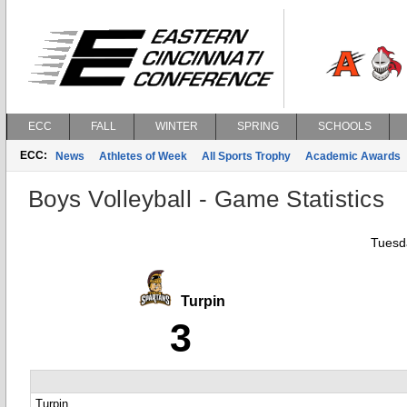
ECC
FALL
WINTER
SPRING
SCHOOLS
ECC:
News
Athletes of Week
All Sports Trophy
Academic Awards
Boys Volleyball - Game Statistics
Tuesda
Turpin
3
Turpin