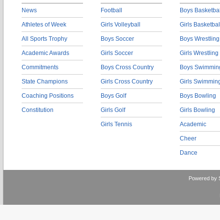
News
Football
Boys Basketbal
Athletes of Week
Girls Volleyball
Girls Basketbal
All Sports Trophy
Boys Soccer
Boys Wrestling
Academic Awards
Girls Soccer
Girls Wrestling
Commitments
Boys Cross Country
Boys Swimmin
State Champions
Girls Cross Country
Girls Swimmin
Coaching Positions
Boys Golf
Boys Bowling
Constitution
Girls Golf
Girls Bowling
Girls Tennis
Academic
Cheer
Dance
Powered by 