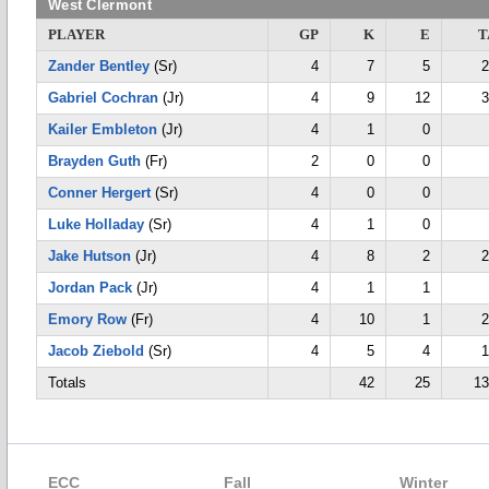
West Clermont
PLAYER
GP
K
E
T
Zander Bentley
(Sr)
4
7
5
2
Gabriel Cochran
(Jr)
4
9
12
3
Kailer Embleton
(Jr)
4
1
0
Brayden Guth
(Fr)
2
0
0
Conner Hergert
(Sr)
4
0
0
Luke Holladay
(Sr)
4
1
0
Jake Hutson
(Jr)
4
8
2
2
Jordan Pack
(Jr)
4
1
1
Emory Row
(Fr)
4
10
1
2
Jacob Ziebold
(Sr)
4
5
4
1
Totals
42
25
13
ECC
Fall
Winter