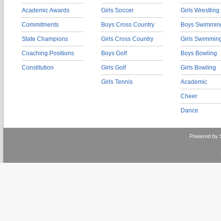
Academic Awards
Girls Soccer
Girls Wrestling
Commitments
Boys Cross Country
Boys Swimmin
State Champions
Girls Cross Country
Girls Swimmin
Coaching Positions
Boys Golf
Boys Bowling
Constitution
Girls Golf
Girls Bowling
Girls Tennis
Academic
Cheer
Dance
Powered by 