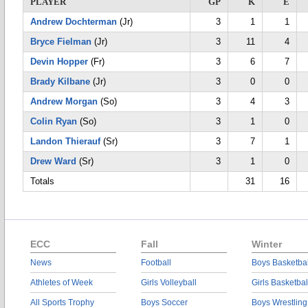
PLAYER
GP
K
E
Andrew Dochterman
(Jr)
3
1
1
Bryce Fielman
(Jr)
3
11
4
Devin Hopper
(Fr)
3
6
7
Brady Kilbane
(Jr)
3
0
0
Andrew Morgan
(So)
3
4
3
Colin Ryan
(So)
3
1
0
Landon Thierauf
(Sr)
3
7
1
Drew Ward
(Sr)
3
1
0
Totals
31
16
ECC
Fall
Winter
News
Football
Boys Basketbal
Athletes of Week
Girls Volleyball
Girls Basketbal
All Sports Trophy
Boys Soccer
Boys Wrestling