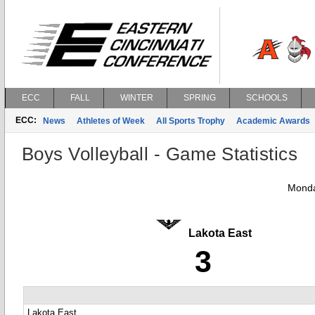
ECC
FALL
WINTER
SPRING
SCHOOLS
ECC:
News
Athletes of Week
All Sports Trophy
Academic Awards
Boys Volleyball - Game Statistics
Monda
Lakota East
3
Lakota East