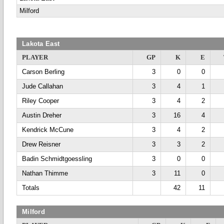
Milford
Lakota East
PLAYER
GP
K
E
Carson Berling
3
0
0
Jude Callahan
3
4
1
Riley Cooper
3
4
2
Austin Dreher
3
16
4
Kendrick McCune
3
4
2
Drew Reisner
3
3
2
Badin Schmidtgoessling
3
0
0
Nathan Thimme
3
11
0
Totals
42
11
Milford