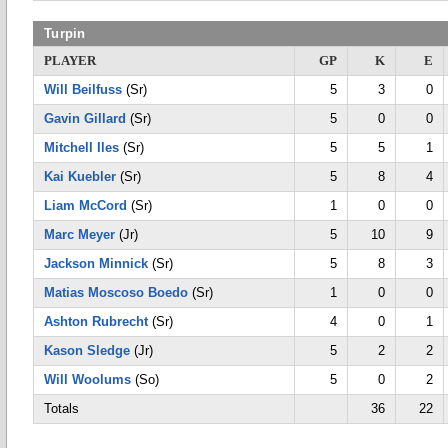
Turpin
PLAYER
GP
K
E
Will Beilfuss
(Sr)
5
3
0
Gavin Gillard
(Sr)
5
0
0
Mitchell Iles
(Sr)
5
5
1
Kai Kuebler
(Sr)
5
8
4
Liam McCord
(Sr)
1
0
0
Marc Meyer
(Jr)
5
10
9
Jackson Minnick
(Sr)
5
8
3
Matias Moscoso Boedo
(Sr)
1
0
0
Ashton Rubrecht
(Sr)
4
0
1
Kason Sledge
(Jr)
5
2
2
Will Woolums
(So)
5
0
2
Totals
36
22