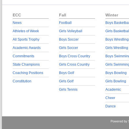
ECC
Fall
Winter
News
Football
Boys Basketbal
Athletes of Week
Girls Volleyball
Girls Basketbal
All Sports Trophy
Boys Soccer
Boys Wrestling
Academic Awards
Girls Soccer
Girls Wrestling
Commitments
Boys Cross Country
Boys Swimmin
State Champions
Girls Cross Country
Girls Swimmin
Coaching Positions
Boys Golf
Boys Bowling
Constitution
Girls Golf
Girls Bowling
Girls Tennis
Academic
Cheer
Dance
Powered by 