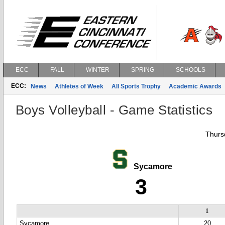
ECC
FALL
WINTER
SPRING
SCHOOLS
ECC:
News
Athletes of Week
All Sports Trophy
Academic Awards
Boys Volleyball - Game Statistics
Thursd
Sycamore
3
1
Sycamore
20