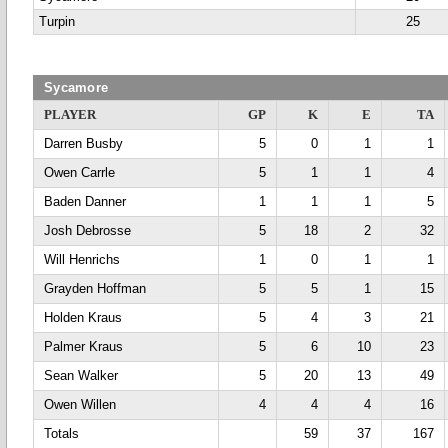
Turpin
25
Sycamore
PLAYER
GP
K
E
TA
Darren Busby
5
0
1
1
Owen Carrle
5
1
1
4
Baden Danner
1
1
1
5
Josh Debrosse
5
18
2
32
Will Henrichs
1
0
1
1
Grayden Hoffman
5
5
1
15
Holden Kraus
5
4
3
21
Palmer Kraus
5
6
10
23
Sean Walker
5
20
13
49
Owen Willen
4
4
4
16
Totals
59
37
167