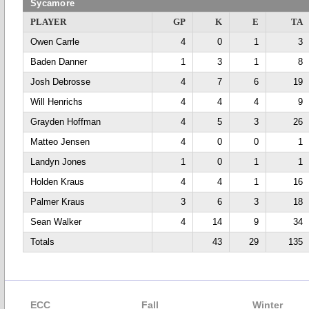
Sycamore
PLAYER
GP
K
E
TA
Owen Carrle
4
0
1
3
Baden Danner
1
3
1
8
Josh Debrosse
4
7
6
19
Will Henrichs
4
4
4
9
Grayden Hoffman
4
5
3
26
Matteo Jensen
4
0
0
1
Landyn Jones
1
0
1
1
Holden Kraus
4
4
1
16
Palmer Kraus
3
6
3
18
Sean Walker
4
14
9
34
Totals
43
29
135
ECC
Fall
Winter