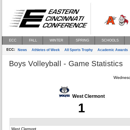
ECC
FALL
WINTER
SPRING
SCHOOLS
ECC:
News
Athletes of Week
All Sports Trophy
Academic Awards
Boys Volleyball - Game Statistics
Wednesd
West Clermont
1
West Clermont