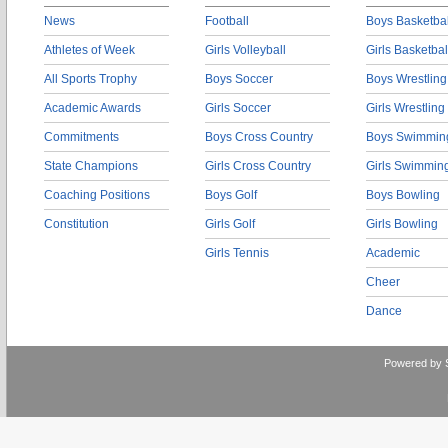
News
Football
Boys Basketbal
Athletes of Week
Girls Volleyball
Girls Basketbal
All Sports Trophy
Boys Soccer
Boys Wrestling
Academic Awards
Girls Soccer
Girls Wrestling
Commitments
Boys Cross Country
Boys Swimmin
State Champions
Girls Cross Country
Girls Swimmin
Coaching Positions
Boys Golf
Boys Bowling
Constitution
Girls Golf
Girls Bowling
Girls Tennis
Academic
Cheer
Dance
Powered by 