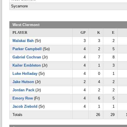
Sycamore
West Clermont
PLAYER
GP
K
E
Malakai Bah
(Sr)
3
3
2
Parker Campbell
(So)
4
2
5
Gabriel Cochran
(Jr)
4
7
8
Kailer Embleton
(Jr)
4
1
3
Luke Holladay
(Sr)
4
0
1
Jake Hutson
(Jr)
2
4
2
Jordan Pack
(Jr)
4
2
2
Emory Row
(Fr)
4
6
5
Jacob Ziebold
(Sr)
4
1
1
Totals
26
29