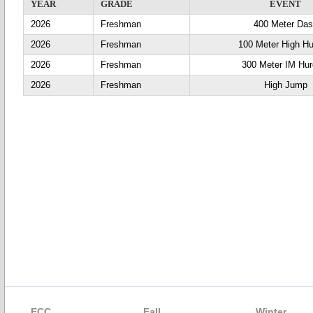
YEAR
GRADE
EVENT
2026
Freshman
400 Meter Da
2026
Freshman
100 Meter High Hu
2026
Freshman
300 Meter IM Hur
2026
Freshman
High Jump
ECC
Fall
Winter