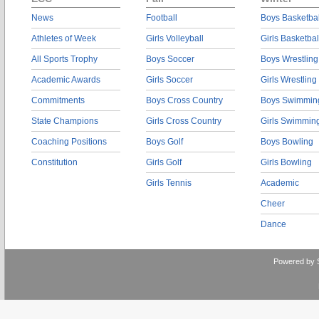
News
Football
Boys Basketbal
Athletes of Week
Girls Volleyball
Girls Basketbal
All Sports Trophy
Boys Soccer
Boys Wrestling
Academic Awards
Girls Soccer
Girls Wrestling
Commitments
Boys Cross Country
Boys Swimmin
State Champions
Girls Cross Country
Girls Swimmin
Coaching Positions
Boys Golf
Boys Bowling
Constitution
Girls Golf
Girls Bowling
Girls Tennis
Academic
Cheer
Dance
Powered by 