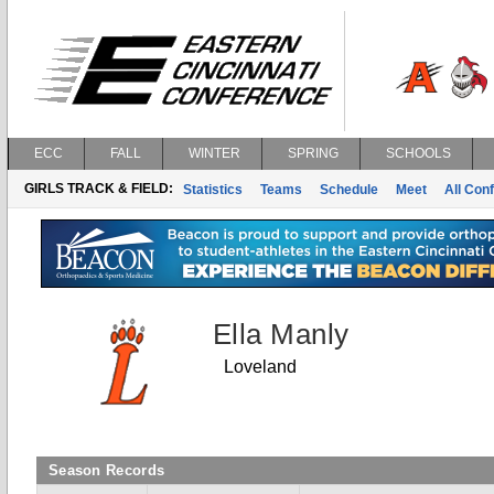
ECC
FALL
WINTER
SPRING
SCHOOLS
GIRLS TRACK & FIELD:
Statistics
Teams
Schedule
Meet
All Con
Ella Manly
Loveland
Season Records