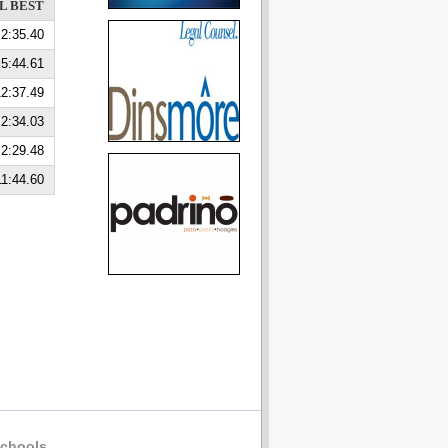
L BEST
2:35.40
5:44.61
2:37.49
2:34.03
2:29.48
11:44.60
chools