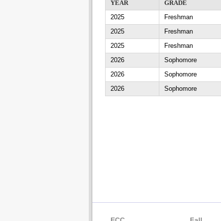
YEAR
GRADE
2025
Freshman
2025
Freshman
2025
Freshman
2026
Sophomore
2026
Sophomore
2026
Sophomore
ECC
Fall