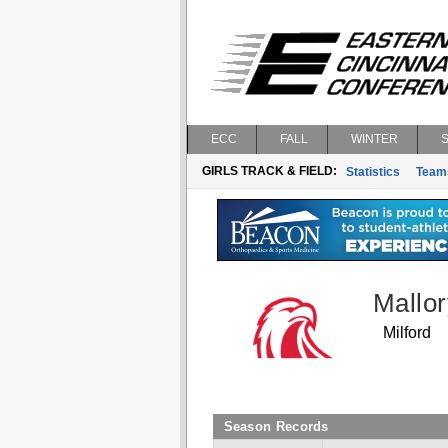
ECC
FALL
WINTER
GIRLS TRACK & FIELD:
Statistics
Team
Mallor
Milford
Season Records