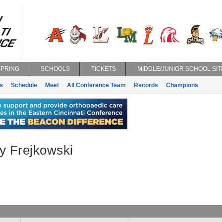
SPRING
SCHOOLS
TICKETS
MIDDLE/JUNIOR SCHOOL SIT
s
Schedule
Meet
All Conference Team
Records
Champions
y Frejkowski