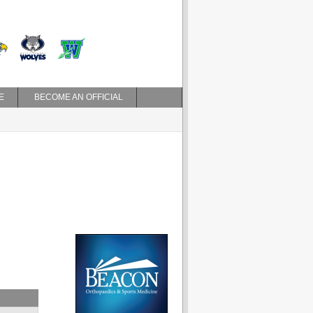
E
BECOME AN OFFICIAL