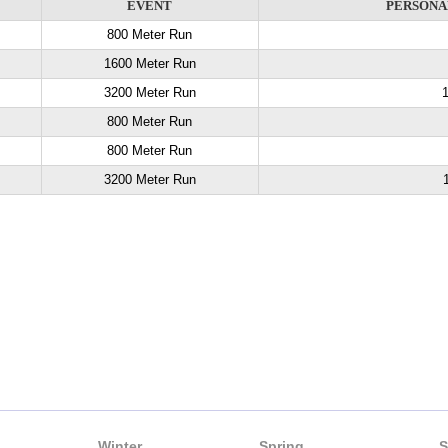
EVENT
PERSONA
800 Meter Run
1600 Meter Run
3200 Meter Run
1
800 Meter Run
800 Meter Run
3200 Meter Run
Winter
Spring
S