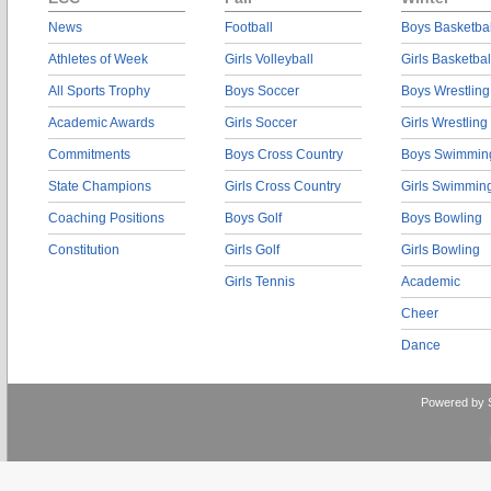
News
Football
Boys Basketbal
Athletes of Week
Girls Volleyball
Girls Basketbal
All Sports Trophy
Boys Soccer
Boys Wrestling
Academic Awards
Girls Soccer
Girls Wrestling
Commitments
Boys Cross Country
Boys Swimmin
State Champions
Girls Cross Country
Girls Swimmin
Coaching Positions
Boys Golf
Boys Bowling
Constitution
Girls Golf
Girls Bowling
Girls Tennis
Academic
Cheer
Dance
Powered by 