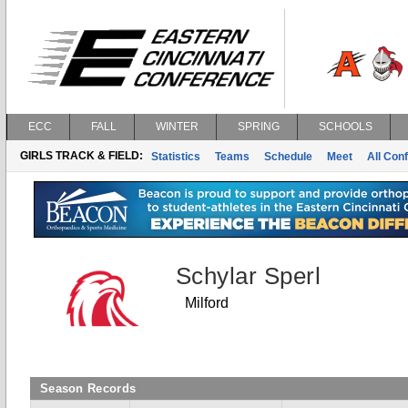
ECC
FALL
WINTER
SPRING
SCHOOLS
GIRLS TRACK & FIELD:
Statistics
Teams
Schedule
Meet
All Con
Schylar Sperl
Milford
Season Records