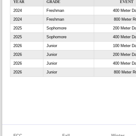
YEAR
GRADE
EVENT
2024
Freshman
400 Meter D
2024
Freshman
800 Meter R
2025
Sophomore
200 Meter D
2025
Sophomore
400 Meter D
2026
Junior
100 Meter D
2026
Junior
200 Meter D
2026
Junior
400 Meter D
2026
Junior
800 Meter R
ECC
Fall
Winter