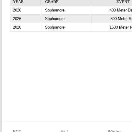
YEAR
GRADE
EVENT
2026
Sophomore
400 Meter D
2026
Sophomore
800 Meter R
2026
Sophomore
1600 Meter 
ECC
Fall
Winter