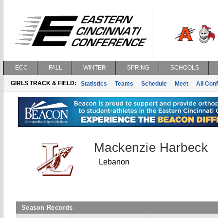
ECC
FALL
WINTER
SPRING
SCHOOLS
GIRLS TRACK & FIELD:
Statistics
Teams
Schedule
Meet
All Con
Mackenzie Harbeck
Lebanon
Season Records