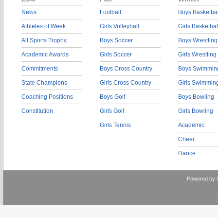
News
Football
Boys Basketbal
Athletes of Week
Girls Volleyball
Girls Basketbal
All Sports Trophy
Boys Soccer
Boys Wrestling
Academic Awards
Girls Soccer
Girls Wrestling
Commitments
Boys Cross Country
Boys Swimmin
State Champions
Girls Cross Country
Girls Swimmin
Coaching Positions
Boys Golf
Boys Bowling
Constitution
Girls Golf
Girls Bowling
Girls Tennis
Academic
Cheer
Dance
Powered by 