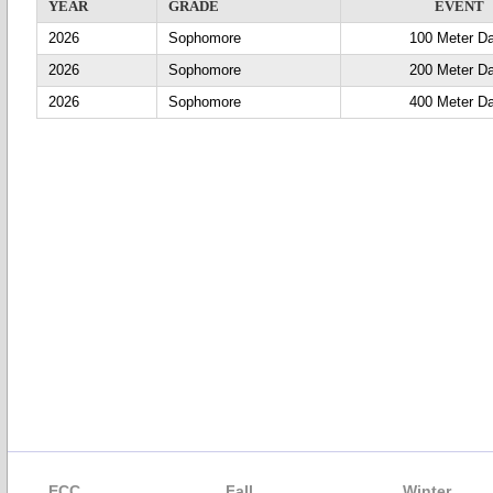
YEAR
GRADE
EVENT
2026
Sophomore
100 Meter D
2026
Sophomore
200 Meter D
2026
Sophomore
400 Meter D
ECC
Fall
Winter