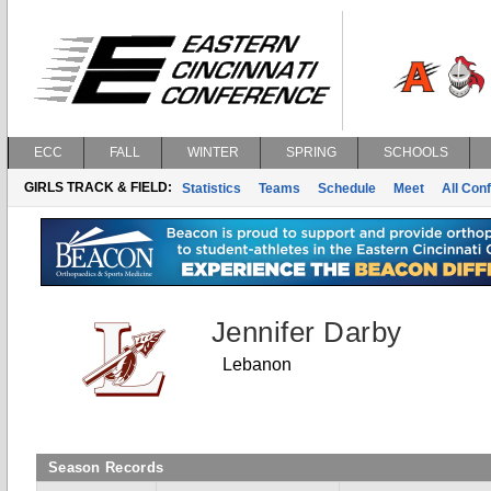
ECC
FALL
WINTER
SPRING
SCHOOLS
GIRLS TRACK & FIELD:
Statistics
Teams
Schedule
Meet
All Con
Jennifer Darby
Lebanon
Season Records