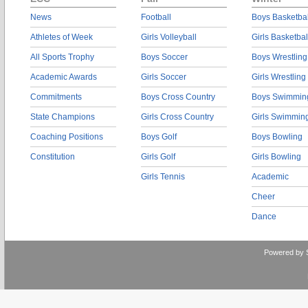
News
Football
Boys Basketbal
Athletes of Week
Girls Volleyball
Girls Basketbal
All Sports Trophy
Boys Soccer
Boys Wrestling
Academic Awards
Girls Soccer
Girls Wrestling
Commitments
Boys Cross Country
Boys Swimmin
State Champions
Girls Cross Country
Girls Swimmin
Coaching Positions
Boys Golf
Boys Bowling
Constitution
Girls Golf
Girls Bowling
Girls Tennis
Academic
Cheer
Dance
Powered by 