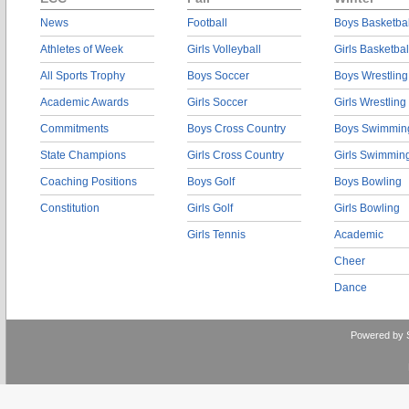
News
Football
Boys Basketbal
Athletes of Week
Girls Volleyball
Girls Basketbal
All Sports Trophy
Boys Soccer
Boys Wrestling
Academic Awards
Girls Soccer
Girls Wrestling
Commitments
Boys Cross Country
Boys Swimmin
State Champions
Girls Cross Country
Girls Swimmin
Coaching Positions
Boys Golf
Boys Bowling
Constitution
Girls Golf
Girls Bowling
Girls Tennis
Academic
Cheer
Dance
Powered by 