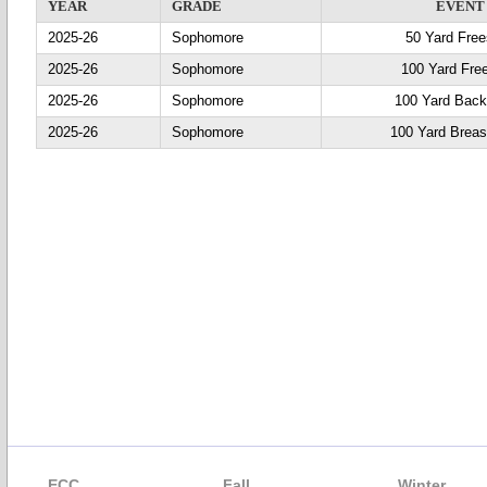
YEAR
GRADE
EVENT
2025-26
Sophomore
50 Yard Free
2025-26
Sophomore
100 Yard Fre
2025-26
Sophomore
100 Yard Back
2025-26
Sophomore
100 Yard Breas
ECC
Fall
Winter