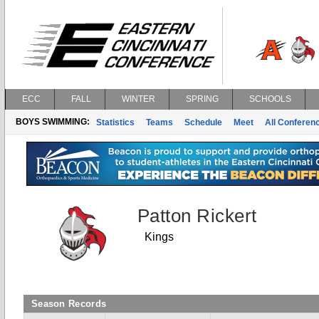
ECC
FALL
WINTER
SPRING
SCHOOLS
BOYS SWIMMING:
Statistics
Teams
Schedule
Meet
All Conferen
Patton Rickert
Kings
Season Records