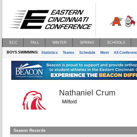
ECC
FALL
WINTER
SPRING
SCHOOLS
BOYS SWIMMING:
Statistics
Teams
Schedule
Meet
All Conferen
Nathaniel Crum
Milford
Season Records