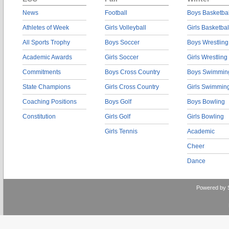
News
Football
Boys Basketbal
Athletes of Week
Girls Volleyball
Girls Basketbal
All Sports Trophy
Boys Soccer
Boys Wrestling
Academic Awards
Girls Soccer
Girls Wrestling
Commitments
Boys Cross Country
Boys Swimmin
State Champions
Girls Cross Country
Girls Swimmin
Coaching Positions
Boys Golf
Boys Bowling
Constitution
Girls Golf
Girls Bowling
Girls Tennis
Academic
Cheer
Dance
Powered by 