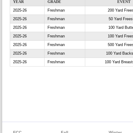
YEAR
GRADE
EVENT
2025-26
Freshman
200 Yard Frees
2025-26
Freshman
50 Yard Frees
2025-26
Freshman
100 Yard Butte
2025-26
Freshman
100 Yard Frees
2025-26
Freshman
500 Yard Frees
2025-26
Freshman
100 Yard Backs
2025-26
Freshman
100 Yard Breast
ECC
Fall
Winter