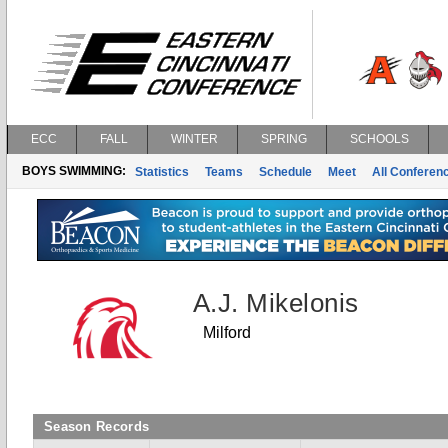
ECC
FALL
WINTER
SPRING
SCHOOLS
BOYS SWIMMING:
Statistics
Teams
Schedule
Meet
All Conferen
A.J. Mikelonis
Milford
Season Records