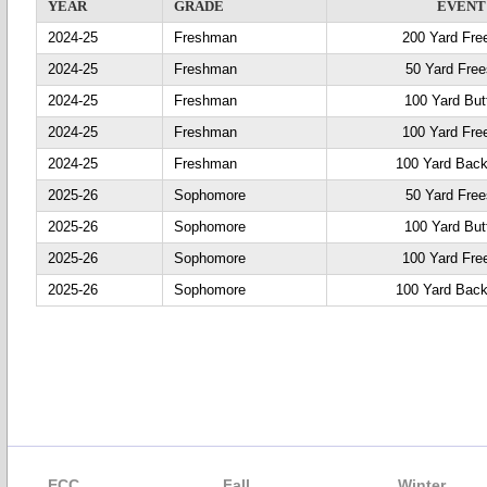
YEAR
GRADE
EVENT
2024-25
Freshman
200 Yard Fre
2024-25
Freshman
50 Yard Free
2024-25
Freshman
100 Yard Butt
2024-25
Freshman
100 Yard Fre
2024-25
Freshman
100 Yard Back
2025-26
Sophomore
50 Yard Free
2025-26
Sophomore
100 Yard Butt
2025-26
Sophomore
100 Yard Fre
2025-26
Sophomore
100 Yard Back
ECC
Fall
Winter