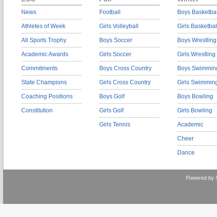
News
Football
Boys Basketbal
Athletes of Week
Girls Volleyball
Girls Basketbal
All Sports Trophy
Boys Soccer
Boys Wrestling
Academic Awards
Girls Soccer
Girls Wrestling
Commitments
Boys Cross Country
Boys Swimmin
State Champions
Girls Cross Country
Girls Swimmin
Coaching Positions
Boys Golf
Boys Bowling
Constitution
Girls Golf
Girls Bowling
Girls Tennis
Academic
Cheer
Dance
Powered by 