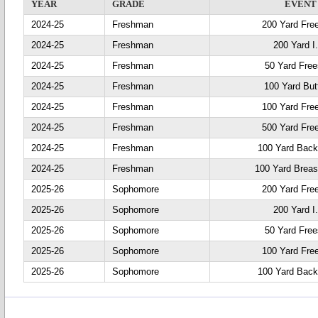
YEAR
GRADE
EVENT
2024-25
Freshman
200 Yard Fre
2024-25
Freshman
200 Yard I
2024-25
Freshman
50 Yard Free
2024-25
Freshman
100 Yard Butt
2024-25
Freshman
100 Yard Fre
2024-25
Freshman
500 Yard Fre
2024-25
Freshman
100 Yard Back
2024-25
Freshman
100 Yard Breas
2025-26
Sophomore
200 Yard Fre
2025-26
Sophomore
200 Yard I
2025-26
Sophomore
50 Yard Free
2025-26
Sophomore
100 Yard Fre
2025-26
Sophomore
100 Yard Back