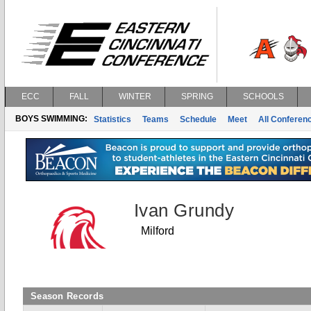
ECC
FALL
WINTER
SPRING
SCHOOLS
BOYS SWIMMING:
Statistics
Teams
Schedule
Meet
All Conferen
Ivan Grundy
Milford
Season Records