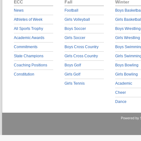
ECC
Fall
Winter
News
Football
Boys Basketbal
Athletes of Week
Girls Volleyball
Girls Basketbal
All Sports Trophy
Boys Soccer
Boys Wrestling
Academic Awards
Girls Soccer
Girls Wrestling
Commitments
Boys Cross Country
Boys Swimmin
State Champions
Girls Cross Country
Girls Swimmin
Coaching Positions
Boys Golf
Boys Bowling
Constitution
Girls Golf
Girls Bowling
Girls Tennis
Academic
Cheer
Dance
Powered by 