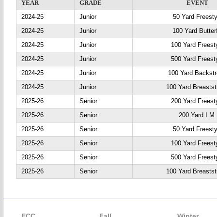
YEAR
GRADE
EVENT
2024-25
Junior
50 Yard Freesty
2024-25
Junior
100 Yard Butter
2024-25
Junior
100 Yard Freest
2024-25
Junior
500 Yard Freest
2024-25
Junior
100 Yard Backst
2024-25
Junior
100 Yard Breastst
2025-26
Senior
200 Yard Freest
2025-26
Senior
200 Yard I.M.
2025-26
Senior
50 Yard Freesty
2025-26
Senior
100 Yard Freest
2025-26
Senior
500 Yard Freest
2025-26
Senior
100 Yard Breastst
ECC
Fall
Winter