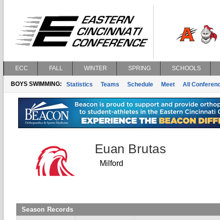
ECC
FALL
WINTER
SPRING
SCHOOLS
BOYS SWIMMING:
Statistics
Teams
Schedule
Meet
All Conferen
Euan Brutas
Milford
Season Records