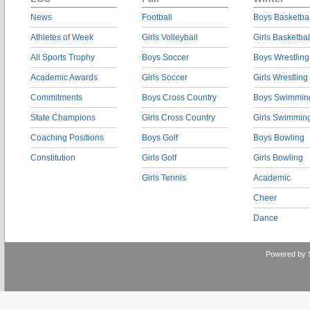
News
Football
Boys Basketbal
Athletes of Week
Girls Volleyball
Girls Basketbal
All Sports Trophy
Boys Soccer
Boys Wrestling
Academic Awards
Girls Soccer
Girls Wrestling
Commitments
Boys Cross Country
Boys Swimmin
State Champions
Girls Cross Country
Girls Swimmin
Coaching Positions
Boys Golf
Boys Bowling
Constitution
Girls Golf
Girls Bowling
Girls Tennis
Academic
Cheer
Dance
Powered by 