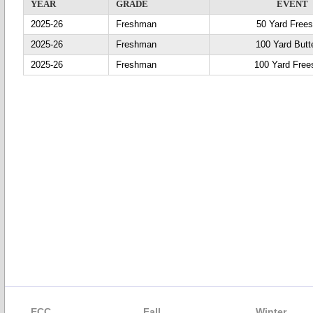
YEAR
GRADE
EVENT
2025-26
Freshman
50 Yard Frees
2025-26
Freshman
100 Yard Butte
2025-26
Freshman
100 Yard Free
ECC
Fall
Winter