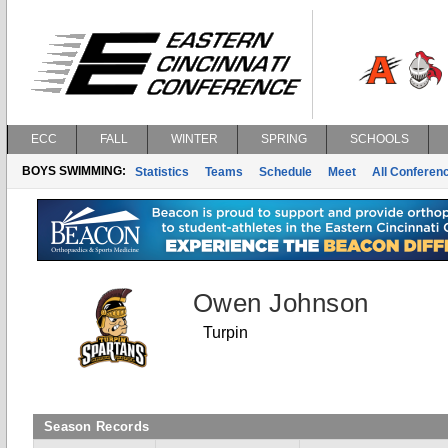
ECC
FALL
WINTER
SPRING
SCHOOLS
BOYS SWIMMING:
Statistics
Teams
Schedule
Meet
All Conferen
Owen Johnson
Turpin
Season Records