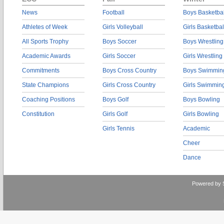
News
Football
Boys Basketbal
Athletes of Week
Girls Volleyball
Girls Basketbal
All Sports Trophy
Boys Soccer
Boys Wrestling
Academic Awards
Girls Soccer
Girls Wrestling
Commitments
Boys Cross Country
Boys Swimmin
State Champions
Girls Cross Country
Girls Swimmin
Coaching Positions
Boys Golf
Boys Bowling
Constitution
Girls Golf
Girls Bowling
Girls Tennis
Academic
Cheer
Dance
Powered by 