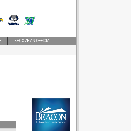
E
BECOME AN OFFICIAL