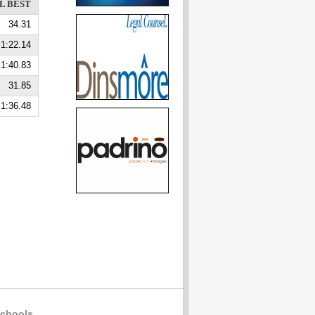
L BEST
34.31
1:22.14
1:40.83
31.85
1:36.48
chools