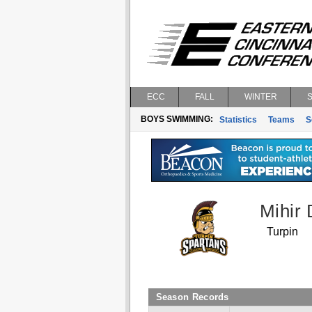
ECC
FALL
WINTER
BOYS SWIMMING:
Statistics
Teams
S
Mihir
Turpin
Season Records