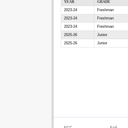
YEAR
GRADE
2023-24
Freshman
2023-24
Freshman
2023-24
Freshman
2025-26
Junior
2025-26
Junior
ECC
Fall