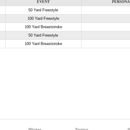
EVENT
PERSONA
50 Yard Freestyle
100 Yard Freestyle
100 Yard Breaststroke
50 Yard Freestyle
100 Yard Breaststroke
Winter
Spring
S