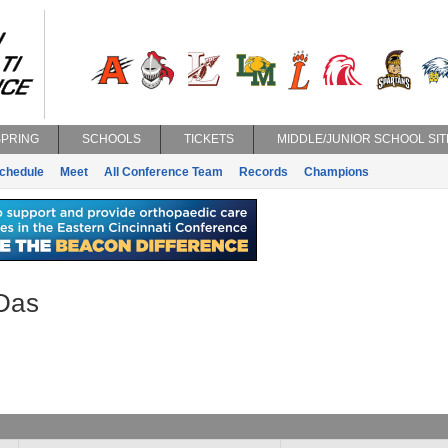
SPRING
SCHOOLS
TICKETS
MIDDLE/JUNIOR SCHOOL SIT
chedule
Meet
All Conference Team
Records
Champions
 Das