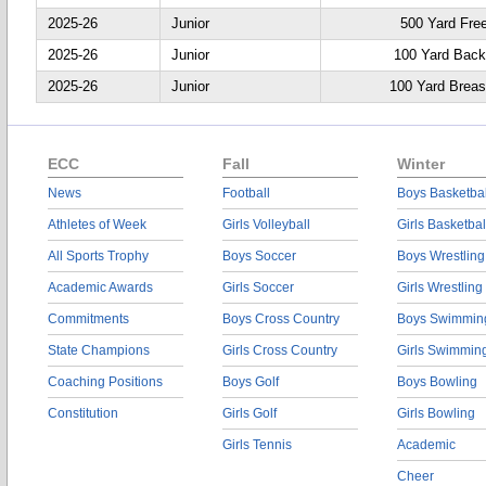
2025-26
Junior
500 Yard Fre
2025-26
Junior
100 Yard Back
2025-26
Junior
100 Yard Breas
ECC
Fall
Winter
News
Football
Boys Basketbal
Athletes of Week
Girls Volleyball
Girls Basketbal
All Sports Trophy
Boys Soccer
Boys Wrestling
Academic Awards
Girls Soccer
Girls Wrestling
Commitments
Boys Cross Country
Boys Swimmin
State Champions
Girls Cross Country
Girls Swimmin
Coaching Positions
Boys Golf
Boys Bowling
Constitution
Girls Golf
Girls Bowling
Girls Tennis
Academic
Cheer