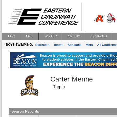
ECC
FALL
WINTER
SPRING
SCHOOLS
BOYS SWIMMING:
Statistics
Teams
Schedule
Meet
All Conferen
Carter Menne
Turpin
Season Records