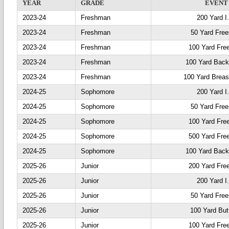
YEAR
GRADE
EVENT
2023-24
Freshman
200 Yard I
2023-24
Freshman
50 Yard Free
2023-24
Freshman
100 Yard Fre
2023-24
Freshman
100 Yard Back
2023-24
Freshman
100 Yard Breas
2024-25
Sophomore
200 Yard I
2024-25
Sophomore
50 Yard Free
2024-25
Sophomore
100 Yard Fre
2024-25
Sophomore
500 Yard Fre
2024-25
Sophomore
100 Yard Back
2025-26
Junior
200 Yard Fre
2025-26
Junior
200 Yard I
2025-26
Junior
50 Yard Free
2025-26
Junior
100 Yard Butt
2025-26
Junior
100 Yard Fre