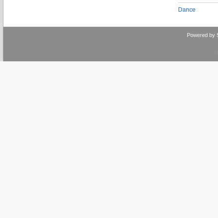
Dance
Powered by 